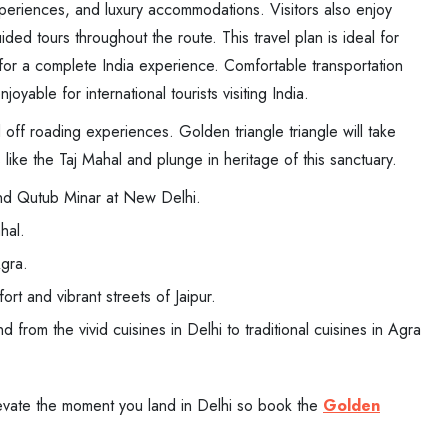
experiences, and luxury accommodations. Visitors also enjoy
ided tours throughout the route. This travel plan is ideal for
g for a complete India experience. Comfortable transportation
yable for international tourists visiting India.
d off roading experiences. Golden triangle triangle will take
s like the Taj Mahal and plunge in heritage of this sanctuary.
nd Qutub Minar at New Delhi.
hal.
Agra.
rt and vibrant streets of Jaipur.
from the vivid cuisines in Delhi to traditional cuisines in Agra
levate the moment you land in Delhi so book the
Golden