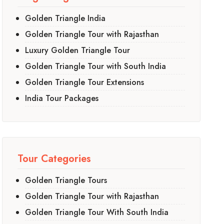
Golden Triangle India
Golden Triangle Tour with Rajasthan
Luxury Golden Triangle Tour
Golden Triangle Tour with South India
Golden Triangle Tour Extensions
India Tour Packages
Tour Categories
Golden Triangle Tours
Golden Triangle Tour with Rajasthan
Golden Triangle Tour With South India