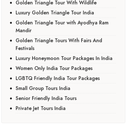
Golden Triangle Tour With Wildlife
Luxury Golden Triangle Tour India
Golden Triangle Tour with Ayodhya Ram
Mandir
Golden Triangle Tours With Fairs And
Festivals
Luxury Honeymoon Tour Packages In India
Women Only India Tour Packages
LGBTQ Friendly India Tour Packages
Small Group Tours India
Senior Friendly India Tours
Private Jet Tours India