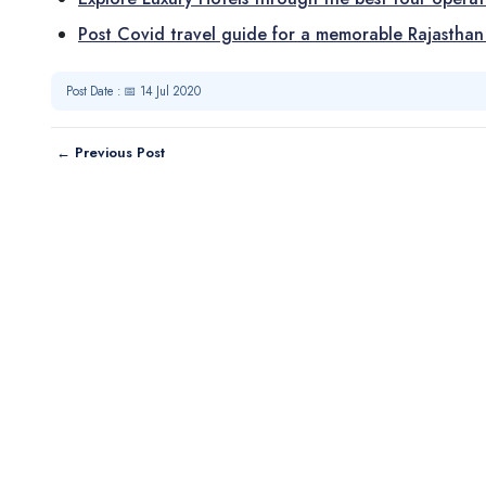
Post Covid travel guide for a memorable Rajasthan
Post Date : 📅 14 Jul 2020
← Previous Post