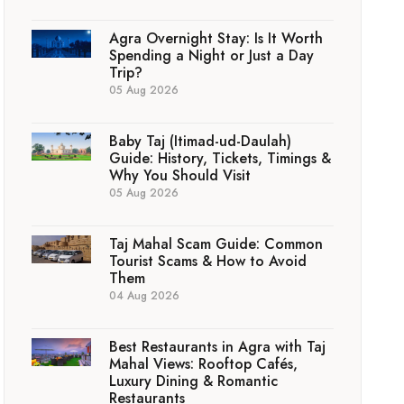
Agra Overnight Stay: Is It Worth
Spending a Night or Just a Day
Trip?
05 Aug 2026
Baby Taj (Itimad-ud-Daulah)
Guide: History, Tickets, Timings &
Why You Should Visit
05 Aug 2026
Taj Mahal Scam Guide: Common
Tourist Scams & How to Avoid
Them
04 Aug 2026
Best Restaurants in Agra with Taj
Mahal Views: Rooftop Cafés,
Luxury Dining & Romantic
Restaurants