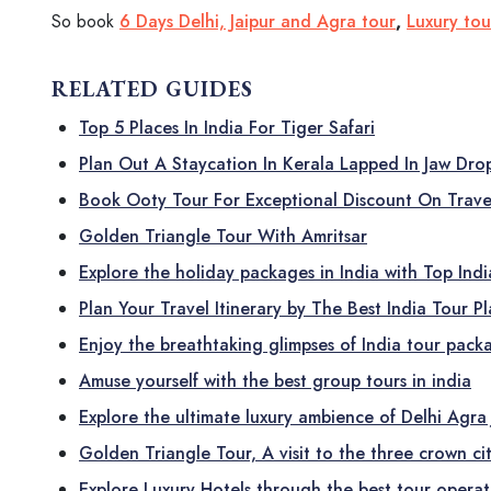
So book
6 Days Delhi, Jaipur and Agra tour
,
Luxury to
RELATED GUIDES
Top 5 Places In India For Tiger Safari
Plan Out A Staycation In Kerala Lapped In Jaw Dr
Book Ooty Tour For Exceptional Discount On Trave
Golden Triangle Tour With Amritsar
Explore the holiday packages in India with Top Ind
Plan Your Travel Itinerary by The Best India Tour P
Enjoy the breathtaking glimpses of India tour pack
Amuse yourself with the best group tours in india
Explore the ultimate luxury ambience of Delhi Agra 
Golden Triangle Tour, A visit to the three crown cit
Explore Luxury Hotels through the best tour operato