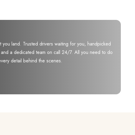
you land. Trusted drivers waiting for you, handpicked
ily, and a dedicated team on call 24/7. All you need to do
every detail behind the scenes.