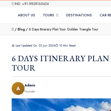
IND: +91-9828165426
ABOUT US
TOURS
DESTINATIONS
CAR R
/
Blog /
6 Days Itinerary Plan Your Golden Triangle Tour
📅 Last Updated On: 03 Jun 2026
⏱ 10 Min Read
6 DAYS ITINERARY PLA
TOUR
Admin
A
Founder