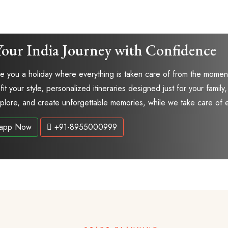
Your India Journey with Confidence
 you a holiday where everything is taken care of from the moment 
 fit your style, personalized itineraries designed just for your fam
explore, and create unforgettable memories, while we take care of 
app Now
+91-8955000999