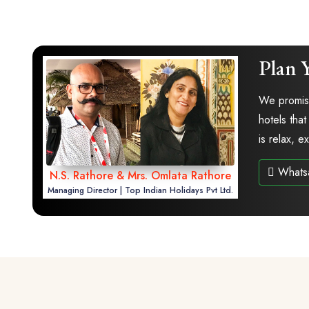
Plan 
We promise
hotels that
is relax, 
Whats
N.S. Rathore & Mrs. Omlata Rathore
Managing Director | Top Indian Holidays Pvt Ltd.