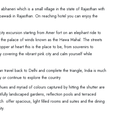
abhaneri which is a small village in the state of Rajasthan with
bawadi in Rajasthan. On reaching hotel you can enjoy the
ity excursion starting from Amer fort on an elephant ride to
nd the palace of winds known as the Hawa Mahal. The streets
pper at heart this is the place to be, from souvenirs to
ty covering the vibrant pink city and calm yourself while
n travel back to Delhi and complete the triangle, India is much
y or continue to explore the country.
hues and myriad of colours captured by hitting the shutter are
utifully landscaped gardens, reflection pools and terraced
ch offer spacious, light filled rooms and suites and the dining
ty.