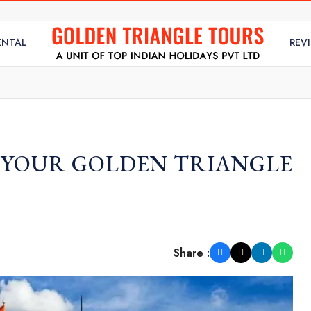
ENTAL
REV
N YOUR GOLDEN TRIANGLE
Share :