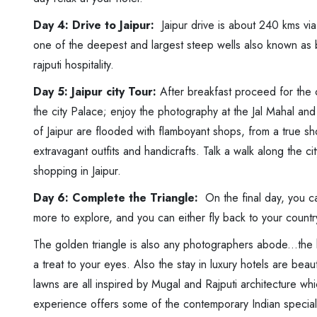
Day 4: Drive to Jaipur:
Jaipur drive is about 240 kms via 
one of the deepest and largest steep wells also known as 
rajputi hospitality.
Day 5: Jaipur city Tour:
After breakfast proceed for the c
the city Palace; enjoy the photography at the Jal Mahal a
of Jaipur are flooded with flamboyant shops, from a true sho
extravagant outfits and handicrafts. Talk a walk along the ci
shopping in Jaipur.
Day 6: Complete the Triangle:
On the final day, you ca
more to explore, and you can either fly back to your countr
The golden triangle is also any photographers abode...the 
a treat to your eyes. Also the stay in luxury hotels are bea
lawns are all inspired by Mugal and Rajputi architecture whi
experience offers some of the contemporary Indian speciali