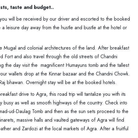
ests, taste and budget..
, you will be received by our driver and escorted to the booked
 a leisure day away from the hustle and bustle at the hotel or
e Mugal and colonial architectures of the land. After breakfast
d Fort and also travel through the old streets of Chandni
g the day visit the magnificent Humayuns tomb and the tallest
l your wallets drop at the Kinnar bazaar and the Chandni Chowk.
 Raj bhawan. Overnight stay will be at the booked hotels.
reakfast drive to Agra, this road trip will tantalize you with its
ry busy as well as smooth highways of the country. Check into
 Itmad-ud-Daulag Tomb and then as the sun sets proceed to the
arets, massive halls and vaulted gateways of Agra will find
ather and Zardozi at the local markets of Agra. After a fruitful