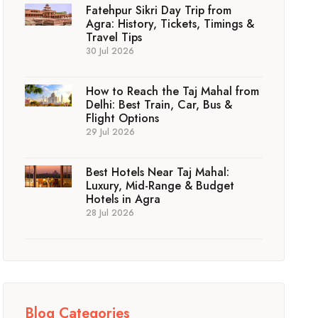
Fatehpur Sikri Day Trip from
Agra: History, Tickets, Timings &
Travel Tips
30 Jul 2026
How to Reach the Taj Mahal from
Delhi: Best Train, Car, Bus &
Flight Options
29 Jul 2026
Best Hotels Near Taj Mahal:
Luxury, Mid-Range & Budget
Hotels in Agra
28 Jul 2026
Blog Categories