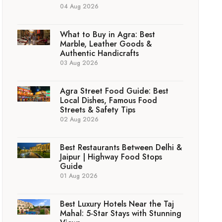
04 Aug 2026
What to Buy in Agra: Best
Marble, Leather Goods &
Authentic Handicrafts
03 Aug 2026
Agra Street Food Guide: Best
Local Dishes, Famous Food
Streets & Safety Tips
02 Aug 2026
Best Restaurants Between Delhi &
Jaipur | Highway Food Stops
Guide
01 Aug 2026
Best Luxury Hotels Near the Taj
Mahal: 5-Star Stays with Stunning