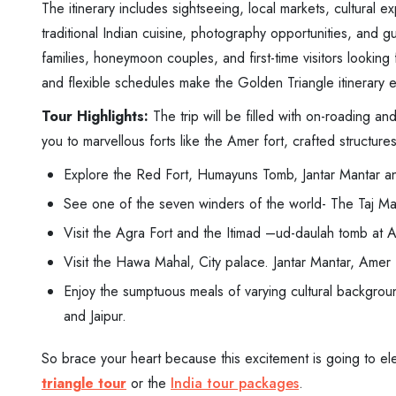
The itinerary includes sightseeing, local markets, cultural 
traditional Indian cuisine, photography opportunities, and gu
families, honeymoon couples, and first-time visitors lookin
and flexible schedules make the Golden Triangle itinerary enjo
Tour Highlights:
The trip will be filled with on-roading an
you to marvellous forts like the Amer fort, crafted structure
Explore the Red Fort, Humayuns Tomb, Jantar Mantar a
See one of the seven winders of the world- The Taj Ma
Visit the Agra Fort and the Itimad –ud-daulah tomb at 
Visit the Hawa Mahal, City palace. Jantar Mantar, Amer fo
Enjoy the sumptuous meals of varying cultural background 
and Jaipur.
So brace your heart because this excitement is going to e
triangle tour
or the
India tour packages
.