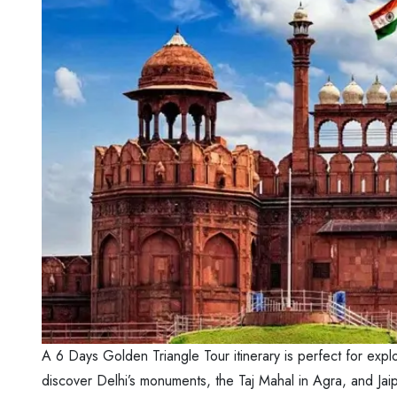
A 6 Days Golden Triangle Tour itinerary is perfect for explo
discover Delhi’s monuments, the Taj Mahal in Agra, and Jaipu