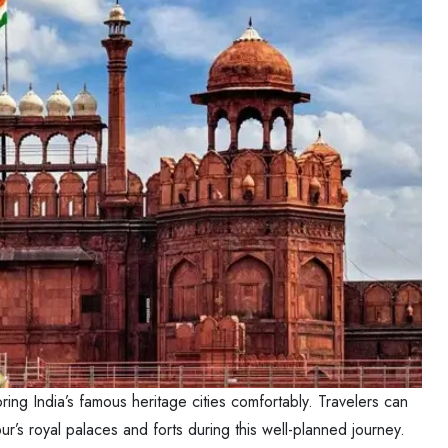
ring India’s famous heritage cities comfortably. Travelers can
r’s royal palaces and forts during this well-planned journey.