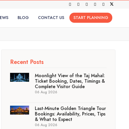
IEWS
BLOG
CONTACT US
START PLANNING
Recent Posts
Moonlight View of the Taj Mahal:
Ticket Booking, Dates, Timings &
Complete Visitor Guide
06 Aug 2026
Last-Minute Golden Triangle Tour
Bookings: Availability, Prices, Tips
& What to Expect
06 Aug 2026