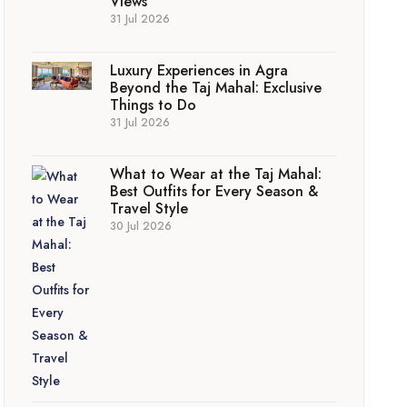
Views
31 Jul 2026
Luxury Experiences in Agra
Beyond the Taj Mahal: Exclusive
Things to Do
31 Jul 2026
What to Wear at the Taj Mahal:
Best Outfits for Every Season &
Travel Style
30 Jul 2026