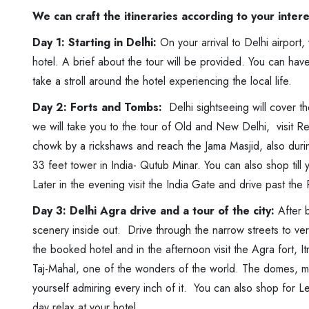
We can craft the itineraries according to your inter
Day 1: Starting in Delhi:
On your arrival to Delhi airport
hotel. A brief about the tour will be provided. You can have
take a stroll around the hotel experiencing the local life.
Day 2: Forts and Tombs:
Delhi sightseeing will cover th
we will take you to the tour of Old and New Delhi, visit Re
chowk by a rickshaws and reach the Jama Masjid, also durin
33 feet tower in India- Qutub Minar. You can also shop til
Later in the evening visit the India Gate and drive past the
Day 3: Delhi Agra drive and a tour of the city:
After b
scenery inside out. Drive through the narrow streets to ve
the booked hotel and in the afternoon visit the Agra fort,
Taj-Mahal, one of the wonders of the world. The domes, min
yourself admiring every inch of it. You can also shop for Le
day relax at your hotel.