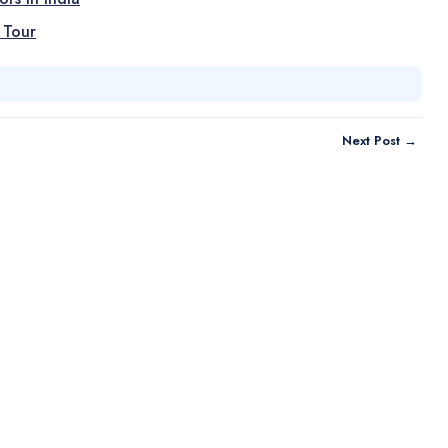
 Tour
Next Post →