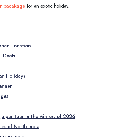
ur pacakage
for an exotic holiday.
opped Location
l Deals
ian Holidays
lanner
ages
Jaipur tour in the winters of 2026
ies of North India
rs in India