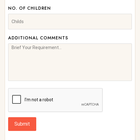
NO. OF CHILDREN
ADDITIONAL COMMENTS
Submit