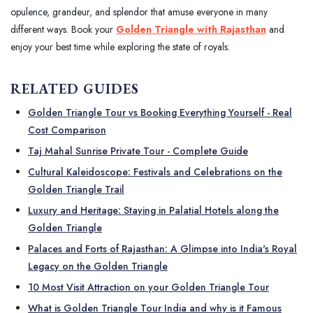
opulence, grandeur, and splendor that amuse everyone in many
different ways. Book your
Golden Triangle with Rajasthan
and
enjoy your best time while exploring the state of royals.
RELATED GUIDES
Golden Triangle Tour vs Booking Everything Yourself - Real
Cost Comparison
Taj Mahal Sunrise Private Tour - Complete Guide
Cultural Kaleidoscope: Festivals and Celebrations on the
Golden Triangle Trail
Luxury and Heritage: Staying in Palatial Hotels along the
Golden Triangle
Palaces and Forts of Rajasthan: A Glimpse into India's Royal
Legacy on the Golden Triangle
10 Most Visit Attraction on your Golden Triangle Tour
What is Golden Triangle Tour India and why is it Famous