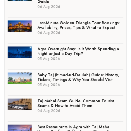
Guide
06 Aug 2026
Last-Minute Golden Triangle Tour Bookings:
Availability, Prices, Tips & What to Expect
06 Aug 2026
Agra Overnight Stay: Is It Worth Spending a
Night or Just a Day Trip?
05 Aug 2026
Baby Taj (Itimad-ud-Daulah) Guide: History,
Tickets, Timings & Why You Should Visit
05 Aug 2026
Taj Mahal Scam Guide: Common Tourist
Scams & How to Avoid Them
04 Aug 2026
Best Restaurants in Agra with Taj Mahal