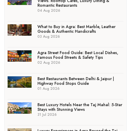
Views: Rooftop Cafés, Luxury Dining &
Romantic Restaurants
04 Aug 2026
What to Buy in Agra: Best Marble, Leather
Goods & Authentic Handicrafts
03 Aug 2026
Agra Street Food Guide: Best Local Dishes,
Famous Food Streets & Safety Tips
02 Aug 2026
Best Restaurants Between Delhi & Jaipur |
Highway Food Stops Guide
01 Aug 2026
Best Luxury Hotels Near the Taj Mahal: 5-Star
Stays with Stunning Views
31 Jul 2026
Luxury Experiences in Agra Beyond the Taj