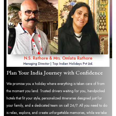
N.S. Rathore & Mrs. Omlata Rathore
Managing Director | Top Indian Holidays Pvt Ltd.
Plan Your India Journey with Confidence
We promise you a holiday where everything is taken care of from
the moment you land. Trusted drivers waiting for you, handpicked
hotels that fit your style, personalized itineraries designed just for
your family, and a dedicated team on call 24/7. All you need to do
is relax, explore, and create unforgettable memories, while we take