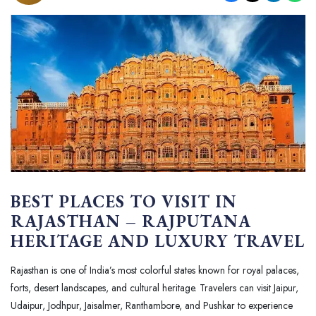
BEST PLACES TO VISIT IN
RAJASTHAN – RAJPUTANA
HERITAGE AND LUXURY TRAVEL
Rajasthan is one of India’s most colorful states known for royal palaces,
forts, desert landscapes, and cultural heritage. Travelers can visit Jaipur,
Udaipur, Jodhpur, Jaisalmer, Ranthambore, and Pushkar to experience