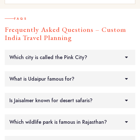
FAQS
Frequently Asked Questions – Custom
India Travel Planning
Which city is called the Pink City?
What is Udaipur famous for?
Is Jaisalmer known for desert safaris?
Which wildlife park is famous in Rajasthan?