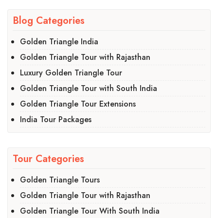
Blog Categories
Golden Triangle India
Golden Triangle Tour with Rajasthan
Luxury Golden Triangle Tour
Golden Triangle Tour with South India
Golden Triangle Tour Extensions
India Tour Packages
Tour Categories
Golden Triangle Tours
Golden Triangle Tour with Rajasthan
Golden Triangle Tour With South India