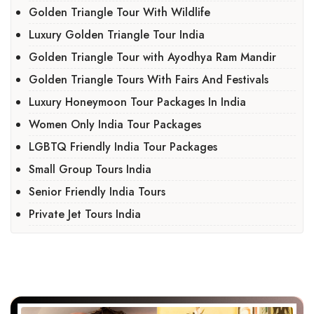
Golden Triangle Tour With Wildlife
Luxury Golden Triangle Tour India
Golden Triangle Tour with Ayodhya Ram Mandir
Golden Triangle Tours With Fairs And Festivals
Luxury Honeymoon Tour Packages In India
Women Only India Tour Packages
LGBTQ Friendly India Tour Packages
Small Group Tours India
Senior Friendly India Tours
Private Jet Tours India