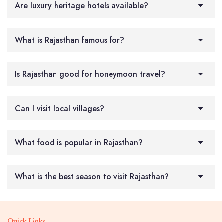
Are luxury heritage hotels available?
What is Rajasthan famous for?
Is Rajasthan good for honeymoon travel?
Can I visit local villages?
What food is popular in Rajasthan?
What is the best season to visit Rajasthan?
Quick Links