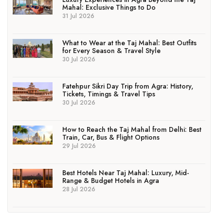
Mahal: Exclusive Things to Do
31 Jul 2026
What to Wear at the Taj Mahal: Best Outfits
for Every Season & Travel Style
30 Jul 2026
Fatehpur Sikri Day Trip from Agra: History,
Tickets, Timings & Travel Tips
30 Jul 2026
How to Reach the Taj Mahal from Delhi: Best
Train, Car, Bus & Flight Options
29 Jul 2026
Best Hotels Near Taj Mahal: Luxury, Mid-
Range & Budget Hotels in Agra
28 Jul 2026