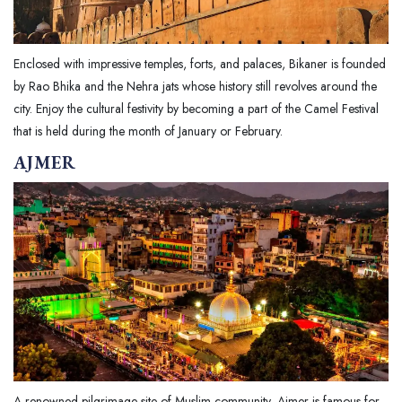
Enclosed with impressive temples, forts, and palaces, Bikaner is founded
by Rao Bhika and the Nehra jats whose history still revolves around the
city. Enjoy the cultural festivity by becoming a part of the Camel Festival
that is held during the month of January or February.
AJMER
A renowned pilgrimage site of Muslim community, Ajmer is famous for