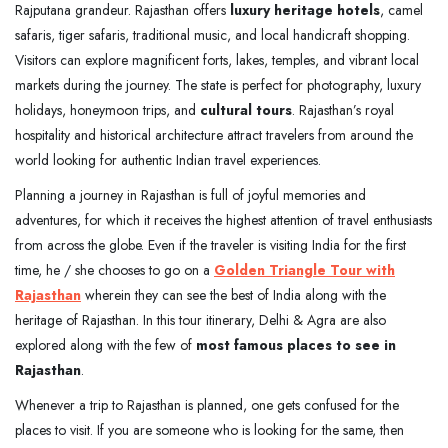
Rajputana grandeur. Rajasthan offers
luxury heritage hotels
, camel
safaris, tiger safaris, traditional music, and local handicraft shopping.
Visitors can explore magnificent forts, lakes, temples, and vibrant local
markets during the journey. The state is perfect for photography, luxury
holidays, honeymoon trips, and
cultural tours
. Rajasthan’s royal
hospitality and historical architecture attract travelers from around the
world looking for authentic Indian travel experiences.
Planning a journey in Rajasthan is full of joyful memories and
adventures, for which it receives the highest attention of travel enthusiasts
from across the globe. Even if the traveler is visiting India for the first
time, he / she chooses to go on a
Golden Triangle Tour with
Rajasthan
wherein they can see the best of India along with the
heritage of Rajasthan. In this tour itinerary, Delhi & Agra are also
explored along with the few of
most famous places to see in
Rajasthan
.
Whenever a trip to Rajasthan is planned, one gets confused for the
places to visit. If you are someone who is looking for the same, then