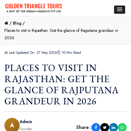
/
Blog /
Places to visit in Rajasthan: Get the glance of Rajputana grandeur in
2026
📅 Last Updated On: 27 May 2026
⏱ 10 Min Read
PLACES TO VISIT IN
RAJASTHAN: GET THE
GLANCE OF RAJPUTANA
GRANDEUR IN 2026
Admin
A
Share :
Founder