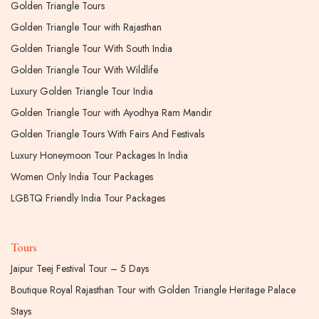
Golden Triangle Tours
Golden Triangle Tour with Rajasthan
Golden Triangle Tour With South India
Golden Triangle Tour With Wildlife
Luxury Golden Triangle Tour India
Golden Triangle Tour with Ayodhya Ram Mandir
Golden Triangle Tours With Fairs And Festivals
Luxury Honeymoon Tour Packages In India
Women Only India Tour Packages
LGBTQ Friendly India Tour Packages
Tours
Jaipur Teej Festival Tour – 5 Days
Boutique Royal Rajasthan Tour with Golden Triangle Heritage Palace
Stays