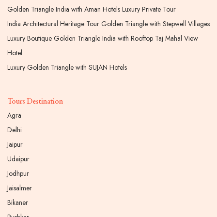
Golden Triangle India with Aman Hotels Luxury Private Tour
India Architectural Heritage Tour Golden Triangle with Stepwell Villages
Luxury Boutique Golden Triangle India with Rooftop Taj Mahal View
Hotel
Luxury Golden Triangle with SUJAN Hotels
Tours Destination
Agra
Delhi
Jaipur
Udaipur
Jodhpur
Jaisalmer
Bikaner
Pushkar