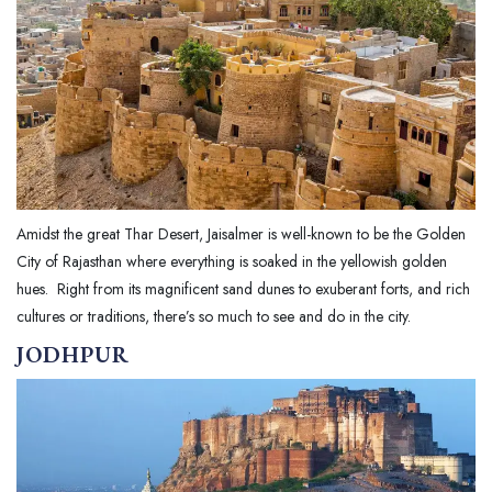
Amidst the great Thar Desert, Jaisalmer is well-known to be the Golden
City of Rajasthan where everything is soaked in the yellowish golden
hues. Right from its magnificent sand dunes to exuberant forts, and rich
cultures or traditions, there’s so much to see and do in the city.
JODHPUR