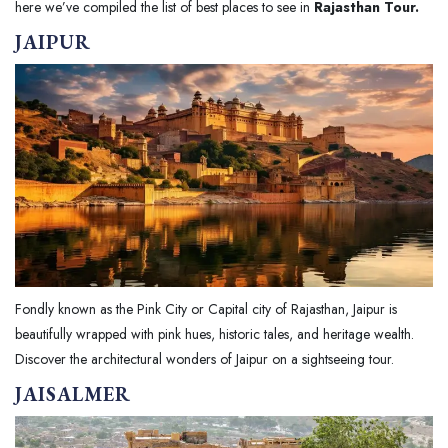
here we’ve compiled the list of best places to see in
Rajasthan Tour.
JAIPUR
Fondly known as the Pink City or Capital city of Rajasthan, Jaipur is
beautifully wrapped with pink hues, historic tales, and heritage wealth.
Discover the architectural wonders of Jaipur on a sightseeing tour.
JAISALMER