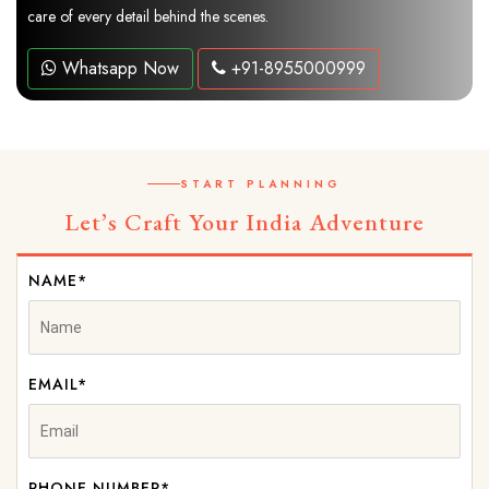
care of every detail behind the scenes.
Whatsapp Now
+91-8955000999
START PLANNING
Let’s Craft Your India Adventure
NAME*
EMAIL*
PHONE NUMBER*