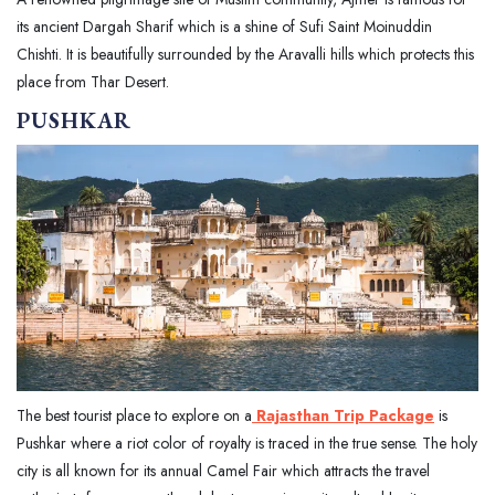
its ancient Dargah Sharif which is a shine of Sufi Saint Moinuddin
Chishti. It is beautifully surrounded by the Aravalli hills which protects this
place from Thar Desert.
PUSHKAR
The best tourist place to explore on a
Rajasthan Trip Package
is
Pushkar where a riot color of royalty is traced in the true sense. The holy
city is all known for its annual Camel Fair which attracts the travel