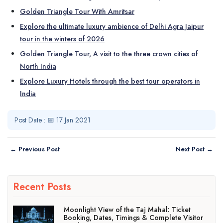
Golden Triangle Tour With Amritsar
Explore the ultimate luxury ambience of Delhi Agra Jaipur
tour in the winters of 2026
Golden Triangle Tour, A visit to the three crown cities of
North India
Explore Luxury Hotels through the best tour operators in
India
Post Date : 📅 17 Jan 2021
← Previous Post
Next Post →
Recent Posts
Moonlight View of the Taj Mahal: Ticket
Booking, Dates, Timings & Complete Visitor