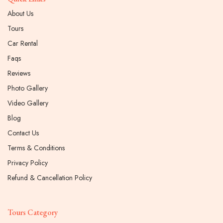
About Us
Tours
Car Rental
Faqs
Reviews
Photo Gallery
Video Gallery
Blog
Contact Us
Terms & Conditions
Privacy Policy
Refund & Cancellation Policy
Tours Category