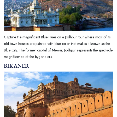
Capture the magnificent Blue Hues on a Jodhpur tour where most of its
old-town houses are painted with blue color that makes it known as the
Blue City. The former capital of Mewar, Jodhpur represents the spectacle
magnificence of the bygone era.
BIKANER