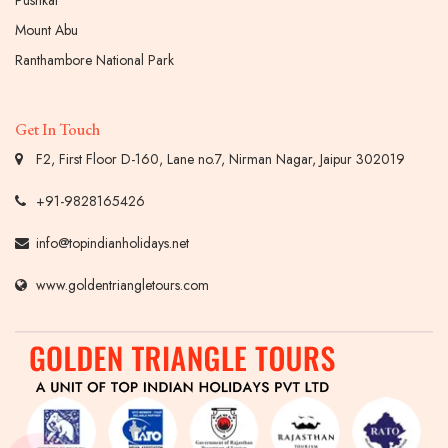
Mount Abu
Ranthambore National Park
Get In Touch
F2, First Floor D-160, Lane no.7, Nirman Nagar, Jaipur 302019
+91-9828165426
info@topindianholidays.net
www.goldentriangletours.com