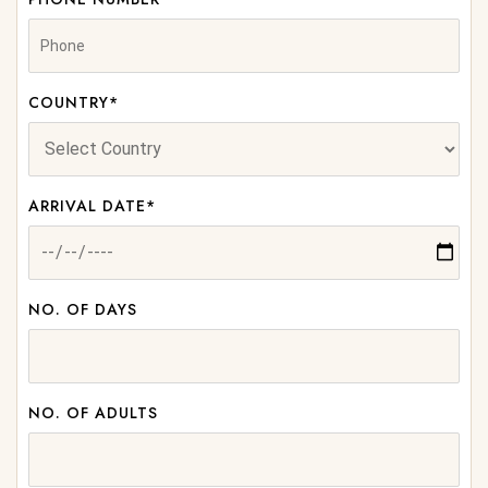
COUNTRY*
ARRIVAL DATE*
NO. OF DAYS
NO. OF ADULTS