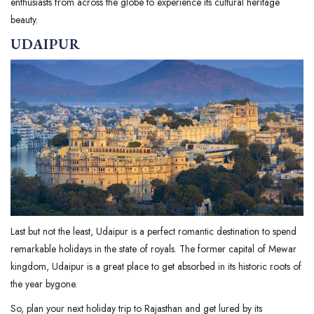
enthusiasts from across the globe to experience its cultural heritage
beauty.
UDAIPUR
Last but not the least, Udaipur is a perfect romantic destination to spend
remarkable holidays in the state of royals. The former capital of Mewar
kingdom, Udaipur is a great place to get absorbed in its historic roots of
the year bygone.
So, plan your next holiday trip to Rajasthan and get lured by its