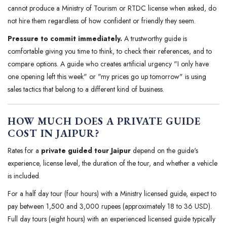
cannot produce a Ministry of Tourism or RTDC license when asked, do
not hire them regardless of how confident or friendly they seem.
Pressure to commit immediately.
A trustworthy guide is
comfortable giving you time to think, to check their references, and to
compare options. A guide who creates artificial urgency "I only have
one opening left this week" or "my prices go up tomorrow" is using
sales tactics that belong to a different kind of business.
HOW MUCH DOES A PRIVATE GUIDE
COST IN JAIPUR?
Rates for a
private guided tour Jaipur
depend on the guide's
experience, license level, the duration of the tour, and whether a vehicle
is included.
For a half day tour (four hours) with a Ministry licensed guide, expect to
pay between 1,500 and 3,000 rupees (approximately 18 to 36 USD).
Full day tours (eight hours) with an experienced licensed guide typically