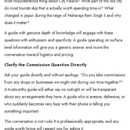
most misunderstood thing about City Palace? What part of the old city
do most tourists skip that is actually worth spending time in? What
changed in Jaipur during the reign of Maharaja Ram Singh II and why
does it matter?
A guide with genuine depth of knowledge will engage with these
questions with enthusiasm and specificity. A guide operating on surface
level information will give you a generic answer and move the
conversation toward logistics and pricing.
Clarify the Commission Question Directly
Ask your guide directly and without apology: "Do you take commissions
from any shops or businesses we might visit during our time together?"
A trustworthy guide will either say no outright or will be transparent
about any arrangements they have. A guide who is evasive, defensive, or
who suddenly becomes very busy with their phone is telling you
something important.
This conversation is not rude. It is professionally appropriate, and any
guide worth hiring will respect you for asking it.