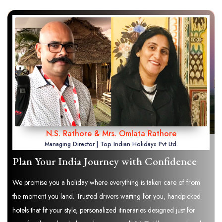
N.S. Rathore & Mrs. Omlata Rathore
Managing Director | Top Indian Holidays Pvt Ltd.
Plan Your India Journey with Confidence
We promise you a holiday where everything is taken care of from
the moment you land. Trusted drivers waiting for you, handpicked
hotels that fit your style, personalized itineraries designed just for