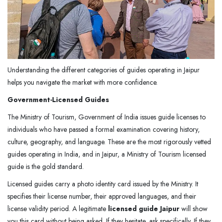
Understanding the different categories of guides operating in Jaipur
helps you navigate the market with more confidence.
Government-Licensed Guides
The Ministry of Tourism, Government of India issues guide licenses to
individuals who have passed a formal examination covering history,
culture, geography, and language. These are the most rigorously vetted
guides operating in India, and in Jaipur, a Ministry of Tourism licensed
guide is the gold standard.
Licensed guides carry a photo identity card issued by the Ministry. It
specifies their license number, their approved languages, and their
license validity period. A legitimate
licensed guide Jaipur
will show
you this card without being asked. If they hesitate, ask specifically. If they