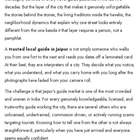
decades. But the layer of the city that makes it genuinely unforgettable
the stories behind the stones, the living traditions inside the haveliis, the
neighborhood dynamics that explain why one street looks entirely
different from the one beside it that layer requires a person, not a
pamphlet.
A
trusted local guide in Jaipur
is not simply someone who walks
you from one fort to the next and reads you dates off a laminated card.
At their best, they are interpreters of a city. They decide what you notice,
what you understand, and what you carry home with you long after the
photographs have faded from your camera roll.
The challenge is that Jaipur's guide market is one of the most crowded
and uneven in India. For every genuinely knowledgeable, licensed, and
trustworthy guide working the city, there are several others who are
unlicensed, undertrained, commission driven, or actively running scams
targeting tourists. Knowing how to tell one from the other is not always
straightforward, particularly when you have just arrived and everyone
seems equally confident.