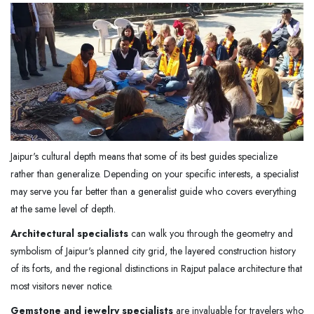
Jaipur's cultural depth means that some of its best guides specialize
rather than generalize. Depending on your specific interests, a specialist
may serve you far better than a generalist guide who covers everything
at the same level of depth.
Architectural specialists
can walk you through the geometry and
symbolism of Jaipur's planned city grid, the layered construction history
of its forts, and the regional distinctions in Rajput palace architecture that
most visitors never notice.
Gemstone and jewelry specialists
are invaluable for travelers who