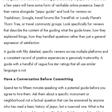
a few years will have some form of verifiable online presence. Search
their name alongside "Jaipur guide" and look for reviews on
TripAdvisor, Google, travel forums like TravelFish or Lonely Planet's
Thorn Tree, or travel community groups. Look specifically for reviews
that describe the content of the guiding what the guide knew, how they
explained things, how they handled questions rather than just a general
expression of satisfaction.
A guide with fifty detailed, specific reviews across multiple platforms and
a consistent record of positive experiences is genuinely trustworthy. A
guide with a handful of vague five star ratings that all use similar
language is not.
Have a Conversation Before Committing
Spend ten to fifteen minutes speaking with a potential guide before you
agree to hire them. Ask them about a specific monument or
neighborhood not a factual question that can be answered by anyone
who has read a basic history of Jaipur, but a nuanced one. What is the