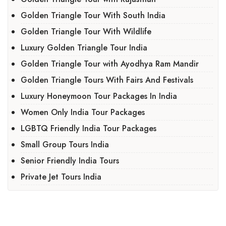
Golden Triangle Tour With South India
Golden Triangle Tour With Wildlife
Luxury Golden Triangle Tour India
Golden Triangle Tour with Ayodhya Ram Mandir
Golden Triangle Tours With Fairs And Festivals
Luxury Honeymoon Tour Packages In India
Women Only India Tour Packages
LGBTQ Friendly India Tour Packages
Small Group Tours India
Senior Friendly India Tours
Private Jet Tours India