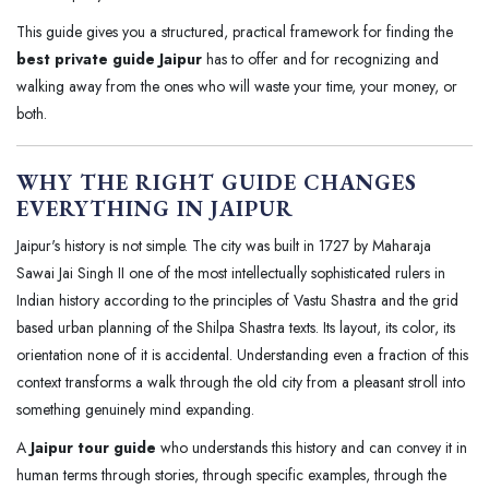
This guide gives you a structured, practical framework for finding the
best private guide Jaipur
has to offer and for recognizing and
walking away from the ones who will waste your time, your money, or
both.
WHY THE RIGHT GUIDE CHANGES
EVERYTHING IN JAIPUR
Jaipur's history is not simple. The city was built in 1727 by Maharaja
Sawai Jai Singh II one of the most intellectually sophisticated rulers in
Indian history according to the principles of Vastu Shastra and the grid
based urban planning of the Shilpa Shastra texts. Its layout, its color, its
orientation none of it is accidental. Understanding even a fraction of this
context transforms a walk through the old city from a pleasant stroll into
something genuinely mind expanding.
A
Jaipur tour guide
who understands this history and can convey it in
human terms through stories, through specific examples, through the