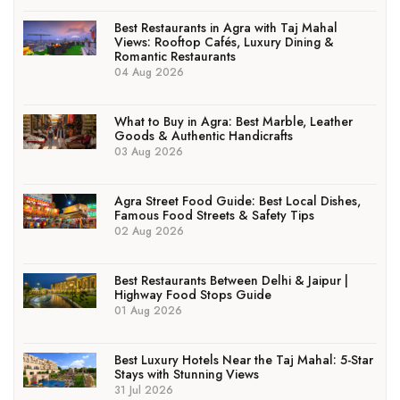
Best Restaurants in Agra with Taj Mahal
Views: Rooftop Cafés, Luxury Dining &
Romantic Restaurants
04 Aug 2026
What to Buy in Agra: Best Marble, Leather
Goods & Authentic Handicrafts
03 Aug 2026
Agra Street Food Guide: Best Local Dishes,
Famous Food Streets & Safety Tips
02 Aug 2026
Best Restaurants Between Delhi & Jaipur |
Highway Food Stops Guide
01 Aug 2026
Best Luxury Hotels Near the Taj Mahal: 5-Star
Stays with Stunning Views
31 Jul 2026