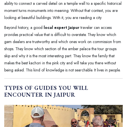
ability to connect a carved detail on a temple wall to a specific historical
moment turns monuments into meaning. Without that context, you are
looking at beautiful buildings. With it, you are reading a city.
Beyond history, a good
local expert Jaipur
traveler can access
provides practical value that is difficult to overstate. They know which
gem dealers are trustworthy and which ones work on commission from
shops. They know which section of the amber palace the tour groups
skip and why it is the most interesting part. They know the family that
makes the best kachori in the pink city and will take you there without
being asked. This kind of knowledge is not searchable. It lives in people.
TYPES OF GUIDES YOU WILL
ENCOUNTER IN JAIPUR