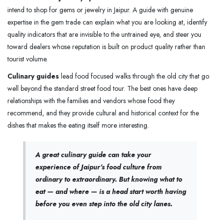
intend to shop for gems or jewelry in Jaipur. A guide with genuine
expertise in the gem trade can explain what you are looking at, identify
quality indicators that are invisible to the untrained eye, and steer you
toward dealers whose reputation is built on product quality rather than
tourist volume.
Culinary guides
lead food focused walks through the old city that go
well beyond the standard street food tour. The best ones have deep
relationships with the families and vendors whose food they
recommend, and they provide cultural and historical context for the
dishes that makes the eating itself more interesting.
A great culinary guide can take your
experience of Jaipur's food culture from
ordinary to extraordinary. But knowing what to
eat — and where — is a head start worth having
before you even step into the old city lanes.