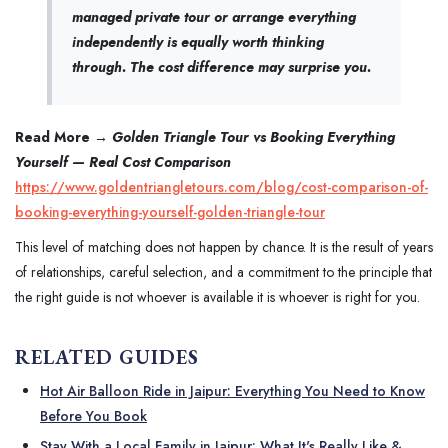
managed private tour or arrange everything
independently is equally worth thinking
through. The cost difference may surprise you.
Read More →
Golden Triangle Tour vs Booking Everything
Yourself — Real Cost Comparison
https://www.goldentriangletours.com/blog/cost-comparison-of-
booking-everything-yourself-golden-triangle-tour
This level of matching does not happen by chance. It is the result of years
of relationships, careful selection, and a commitment to the principle that
the right guide is not whoever is available it is whoever is right for you.
RELATED GUIDES
Hot Air Balloon Ride in Jaipur: Everything You Need to Know
Before You Book
Stay With a Local Family in Jaipur: What It's Really Like &