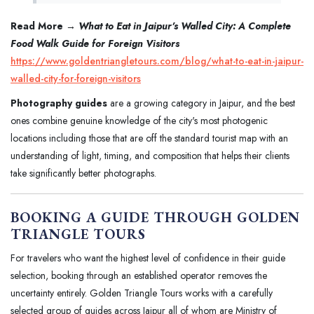
Read More →
What to Eat in Jaipur's Walled City: A Complete
Food Walk Guide for Foreign Visitors
https://www.goldentriangletours.com/blog/what-to-eat-in-jaipur-
walled-city-for-foreign-visitors
Photography guides
are a growing category in Jaipur, and the best
ones combine genuine knowledge of the city's most photogenic
locations including those that are off the standard tourist map with an
understanding of light, timing, and composition that helps their clients
take significantly better photographs.
BOOKING A GUIDE THROUGH GOLDEN
TRIANGLE TOURS
For travelers who want the highest level of confidence in their guide
selection, booking through an established operator removes the
uncertainty entirely. Golden Triangle Tours works with a carefully
selected group of guides across Jaipur all of whom are Ministry of