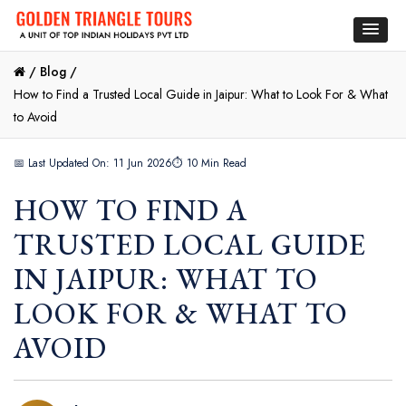
/
Blog /
How to Find a Trusted Local Guide in Jaipur: What to Look For & What
to Avoid
📅 Last Updated On: 11 Jun 2026
⏱ 10 Min Read
HOW TO FIND A
TRUSTED LOCAL GUIDE
IN JAIPUR: WHAT TO
LOOK FOR & WHAT TO
AVOID