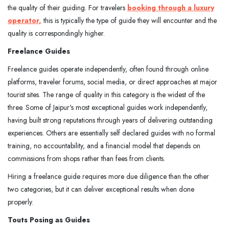
the quality of their guiding. For travelers
booking through a luxury
operator,
this is typically the type of guide they will encounter and the
quality is correspondingly higher.
Freelance Guides
Freelance guides operate independently, often found through online
platforms, traveler forums, social media, or direct approaches at major
tourist sites. The range of quality in this category is the widest of the
three. Some of Jaipur's most exceptional guides work independently,
having built strong reputations through years of delivering outstanding
experiences. Others are essentially self declared guides with no formal
training, no accountability, and a financial model that depends on
commissions from shops rather than fees from clients.
Hiring a freelance guide requires more due diligence than the other
two categories, but it can deliver exceptional results when done
properly.
Touts Posing as Guides