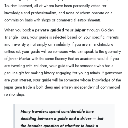
Tourism licensed, all of whom have been personally vetted for
knowledge and professionalism, and none of whom operate on a
commission basis with shops or commercial establishments.
When you book a
private guided tour Jaipur
through Golden
Triangle Tours, your guide is selected based on your specific interests
and travel style, not simply on availability. If you are an architecture
enthusiast, your guide will be someone who can speak to the geometry
of Jantar Mantar with the same fluency that an academic would. If you
are traveling with children, your guide will be someone who has a
genuine gift for making history engaging for young minds. If gemstones
are your interest, your guide will be someone whose knowledge of the
Jaipur gem trade is both deep and entirely independent of commercial
relationships.
Many travelers spend considerable time
deciding between a guide and a driver — but
the broader question of whether to book a