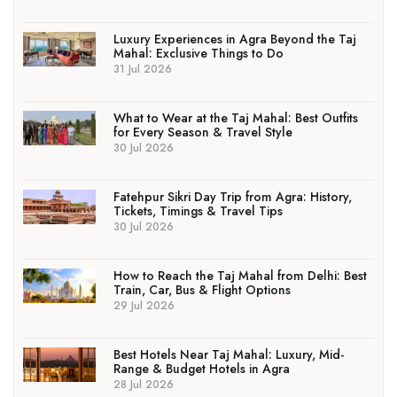
Luxury Experiences in Agra Beyond the Taj
Mahal: Exclusive Things to Do
31 Jul 2026
What to Wear at the Taj Mahal: Best Outfits
for Every Season & Travel Style
30 Jul 2026
Fatehpur Sikri Day Trip from Agra: History,
Tickets, Timings & Travel Tips
30 Jul 2026
How to Reach the Taj Mahal from Delhi: Best
Train, Car, Bus & Flight Options
29 Jul 2026
Best Hotels Near Taj Mahal: Luxury, Mid-
Range & Budget Hotels in Agra
28 Jul 2026