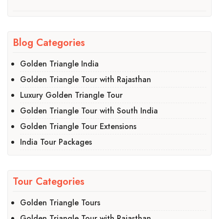
Blog Categories
Golden Triangle India
Golden Triangle Tour with Rajasthan
Luxury Golden Triangle Tour
Golden Triangle Tour with South India
Golden Triangle Tour Extensions
India Tour Packages
Tour Categories
Golden Triangle Tours
Golden Triangle Tour with Rajasthan