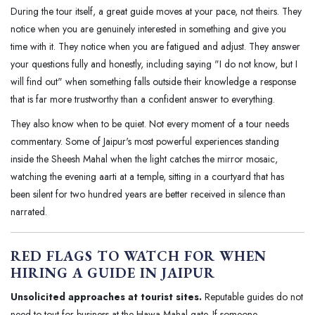
During the tour itself, a great guide moves at your pace, not theirs. They
notice when you are genuinely interested in something and give you
time with it. They notice when you are fatigued and adjust. They answer
your questions fully and honestly, including saying "I do not know, but I
will find out" when something falls outside their knowledge a response
that is far more trustworthy than a confident answer to everything.
They also know when to be quiet. Not every moment of a tour needs
commentary. Some of Jaipur's most powerful experiences standing
inside the Sheesh Mahal when the light catches the mirror mosaic,
watching the evening aarti at a temple, sitting in a courtyard that has
been silent for two hundred years are better received in silence than
narrated.
RED FLAGS TO WATCH FOR WHEN
HIRING A GUIDE IN JAIPUR
Unsolicited approaches at tourist sites.
Reputable guides do not
need to tout for business at the Hawa Mahal gate. If someone