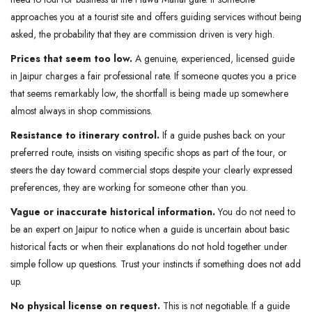
approaches you at a tourist site and offers guiding services without being
asked, the probability that they are commission driven is very high.
Prices that seem too low.
A genuine, experienced, licensed guide
in Jaipur charges a fair professional rate. If someone quotes you a price
that seems remarkably low, the shortfall is being made up somewhere
almost always in shop commissions.
Resistance to itinerary control.
If a guide pushes back on your
preferred route, insists on visiting specific shops as part of the tour, or
steers the day toward commercial stops despite your clearly expressed
preferences, they are working for someone other than you.
Vague or inaccurate historical information.
You do not need to
be an expert on Jaipur to notice when a guide is uncertain about basic
historical facts or when their explanations do not hold together under
simple follow up questions. Trust your instincts if something does not add
up.
No physical license on request.
This is not negotiable. If a guide