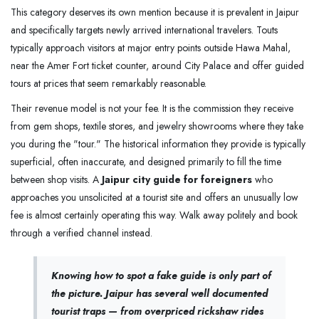
This category deserves its own mention because it is prevalent in Jaipur
and specifically targets newly arrived international travelers. Touts
typically approach visitors at major entry points outside Hawa Mahal,
near the Amer Fort ticket counter, around City Palace and offer guided
tours at prices that seem remarkably reasonable.
Their revenue model is not your fee. It is the commission they receive
from gem shops, textile stores, and jewelry showrooms where they take
you during the "tour." The historical information they provide is typically
superficial, often inaccurate, and designed primarily to fill the time
between shop visits. A
Jaipur city guide for foreigners
who
approaches you unsolicited at a tourist site and offers an unusually low
fee is almost certainly operating this way. Walk away politely and book
through a verified channel instead.
Knowing how to spot a fake guide is only part of
the picture. Jaipur has several well documented
tourist traps — from overpriced rickshaw rides