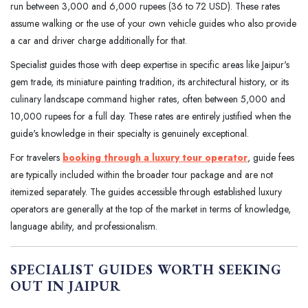
run between 3,000 and 6,000 rupees (36 to 72 USD). These rates
assume walking or the use of your own vehicle guides who also provide
a car and driver charge additionally for that.
Specialist guides those with deep expertise in specific areas like Jaipur's
gem trade, its miniature painting tradition, its architectural history, or its
culinary landscape command higher rates, often between 5,000 and
10,000 rupees for a full day. These rates are entirely justified when the
guide's knowledge in their specialty is genuinely exceptional.
For travelers
booking through a luxury tour operator
, guide fees
are typically included within the broader tour package and are not
itemized separately. The guides accessible through established luxury
operators are generally at the top of the market in terms of knowledge,
language ability, and professionalism.
SPECIALIST GUIDES WORTH SEEKING
OUT IN JAIPUR