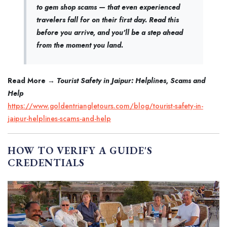
to gem shop scams — that even experienced
travelers fall for on their first day. Read this
before you arrive, and you'll be a step ahead
from the moment you land.
Read More →
Tourist Safety in Jaipur: Helplines, Scams and
Help
https://www.goldentriangletours.com/blog/tourist-safety-in-
jaipur-helplines-scams-and-help
HOW TO VERIFY A GUIDE'S
CREDENTIALS