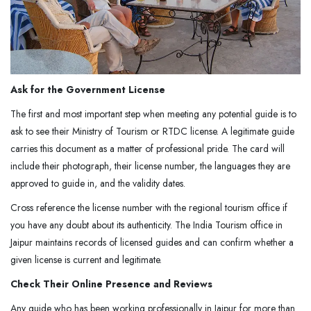
Ask for the Government License
The first and most important step when meeting any potential guide is to
ask to see their Ministry of Tourism or RTDC license. A legitimate guide
carries this document as a matter of professional pride. The card will
include their photograph, their license number, the languages they are
approved to guide in, and the validity dates.
Cross reference the license number with the regional tourism office if
you have any doubt about its authenticity. The India Tourism office in
Jaipur maintains records of licensed guides and can confirm whether a
given license is current and legitimate.
Check Their Online Presence and Reviews
Any guide who has been working professionally in Jaipur for more than