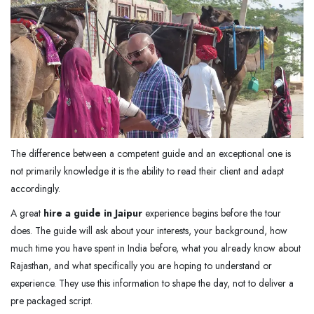
The difference between a competent guide and an exceptional one is
not primarily knowledge it is the ability to read their client and adapt
accordingly.
A great
hire a guide in Jaipur
experience begins before the tour
does. The guide will ask about your interests, your background, how
much time you have spent in India before, what you already know about
Rajasthan, and what specifically you are hoping to understand or
experience. They use this information to shape the day, not to deliver a
pre packaged script.