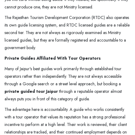
cannot produce one, they are not Ministry licensed.
The Rajasthan Tourism Development Corporation (RTDC) also operates
its own guide licensing system, and RTDC licensed guides are a reliable
second tier. They are not always as rigorously examined as Ministry
licensed guides, but they are formally registered and accountable to a
government body.
Private Guides Affiliated With Tour Operators
Many of Jaipur's best guides work primarily through established tour
operators rather than independently. They are not always accessible
through a Google search or a street level approach, but booking a
private guided tour Jaipur
through a reputable operator almost
always puts you in front of this category of guide.
The advantage here is accountability. A guide who works consistently
with a tour operator that values its reputation has a strong professional
incentive to perform at a high level. Their work is reviewed, their client
relationships are tracked, and their continued employment depends on