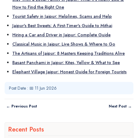
How to Find the Right One
Tourist Safety in Jaipur: Helplines, Scams and Help
Jaipur's Best Sweets: A First-Timer's Guide to Mithai
Hiring a Car and Driver in Jaipur: Complete Guide
Classical Music in Jaipur: Live Shows & Where to Go
The Artisans of Jaipur: 8 Masters Keeping Traditions Alive
Basant Panchami in Jaipur: Kites, Yellow & What to See
Elephant Village Jaipur: Honest Guide for Foreign Tourists
Post Date : 📅 11 Jun 2026
← Previous Post
Next Post →
Recent Posts