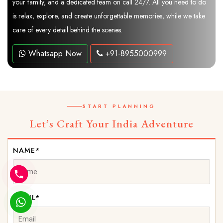
your family, and a dedicated team on call 24/7. All you need to do
is relax, explore, and create unforgettable memories, while we take
care of every detail behind the scenes.
Whatsapp Now
+91-8955000999
START PLANNING
Let’s Craft Your India Adventure
NAME*
EMAIL*