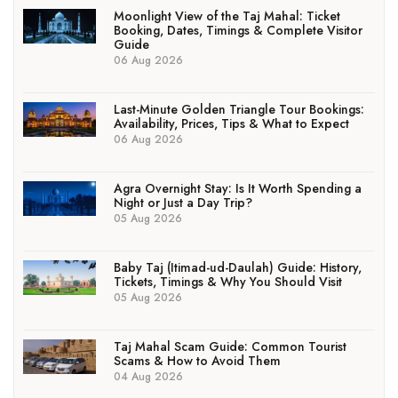
Moonlight View of the Taj Mahal: Ticket
Booking, Dates, Timings & Complete Visitor
Guide
06 Aug 2026
Last-Minute Golden Triangle Tour Bookings:
Availability, Prices, Tips & What to Expect
06 Aug 2026
Agra Overnight Stay: Is It Worth Spending a
Night or Just a Day Trip?
05 Aug 2026
Baby Taj (Itimad-ud-Daulah) Guide: History,
Tickets, Timings & Why You Should Visit
05 Aug 2026
Taj Mahal Scam Guide: Common Tourist
Scams & How to Avoid Them
04 Aug 2026