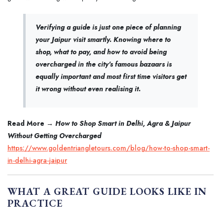
Verifying a guide is just one piece of planning
your Jaipur visit smartly. Knowing where to
shop, what to pay, and how to avoid being
overcharged in the city's famous bazaars is
equally important and most first time visitors get
it wrong without even realising it.
Read More →
How to Shop Smart in Delhi, Agra & Jaipur
Without Getting Overcharged
https://www.goldentriangletours.com/blog/how-to-shop-smart-
in-delhi-agra-jaipur
WHAT A GREAT GUIDE LOOKS LIKE IN
PRACTICE