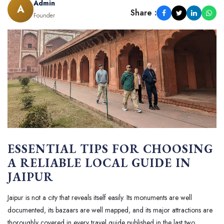
Admin
A
Share :
Founder
ESSENTIAL TIPS FOR CHOOSING
A RELIABLE LOCAL GUIDE IN
JAIPUR
Jaipur is not a city that reveals itself easily. Its monuments are well
documented, its bazaars are well mapped, and its major attractions are
thoroughly covered in every travel guide published in the last two