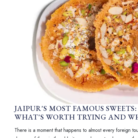
JAIPUR'S MOST FAMOUS SWEETS: 
WHAT'S WORTH TRYING AND WH
There is a moment that happens to almost every foreign tour