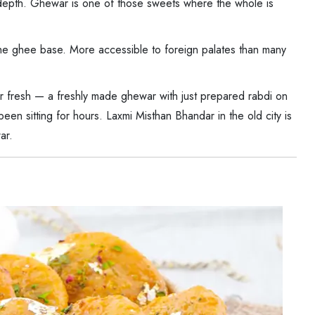
 depth. Ghewar is one of those sweets where the whole is
e ghee base. More accessible to foreign palates than many
 fresh — a freshly made ghewar with just prepared rabdi on
een sitting for hours. Laxmi Misthan Bhandar in the old city is
ar.