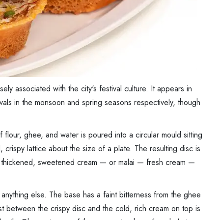
ly associated with the city's festival culture. It appears in
tivals in the monsoon and spring seasons respectively, though
 flour, ghee, and water is poured into a circular mould sitting
crispy lattice about the size of a plate. The resulting disc is
 — thickened, sweetened cream — or malai — fresh cream —
anything else. The base has a faint bitterness from the ghee
ast between the crispy disc and the cold, rich cream on top is