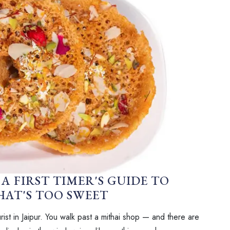
A FIRST TIMER'S GUIDE TO
AT'S TOO SWEET
ist in Jaipur. You walk past a mithai shop — and there are