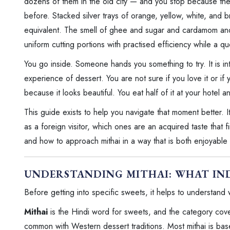
dozens of them in the old city — and you stop because the 
before. Stacked silver trays of orange, yellow, white, and
equivalent. The smell of ghee and sugar and cardamom and sa
uniform cutting portions with practised efficiency while a qu
You go inside. Someone hands you something to try. It is i
experience of dessert. You are not sure if you love it or i
because it looks beautiful. You eat half of it at your hotel 
This guide exists to help you navigate that moment better. It
as a foreign visitor, which ones are an acquired taste that 
and how to approach mithai in a way that is both enjoyable
UNDERSTANDING MITHAI: WHAT IND
Before getting into specific sweets, it helps to understand 
Mithai
is the Hindi word for sweets, and the category cover
common with Western dessert traditions. Most mithai is ba