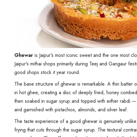
Ghewar
is Jaipur's most iconic sweet and the one most close
Jaipur's mithai shops primarily during Teej and Gangaur fes
good shops stock it year round.
The base structure of ghewar is remarkable. A thin batter of
in hot ghee, creating a disc of deeply fried, honey combed, 
then soaked in sugar syrup and topped with either rabdi
and garnished with pistachios, almonds, and silver leaf.
The taste experience of a good ghewar is genuinely unlike 
frying that cuts through the sugar syrup. The textural contr