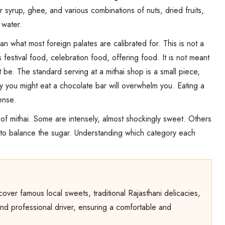
 syrup, ghee, and various combinations of nuts, dried fruits,
 water.
han what most foreign palates are calibrated for. This is not a
 is festival food, celebration food, offering food. It is not meant
t be. The standard serving at a mithai shop is a small piece,
way you might eat a chocolate bar will overwhelm you. Eating a
ense.
 of mithai. Some are intensely, almost shockingly sweet. Others
m to balance the sugar. Understanding which category each
iscover famous local sweets, traditional Rajasthani delicacies,
 and professional driver, ensuring a comfortable and