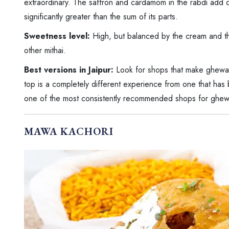
extraordinary. The saffron and cardamom in the rabdi add
significantly greater than the sum of its parts.
Sweetness level:
High, but balanced by the cream and th
other mithai.
Best versions in Jaipur:
Look for shops that make ghewar
top is a completely different experience from one that has b
one of the most consistently recommended shops for ghew
MAWA KACHORI