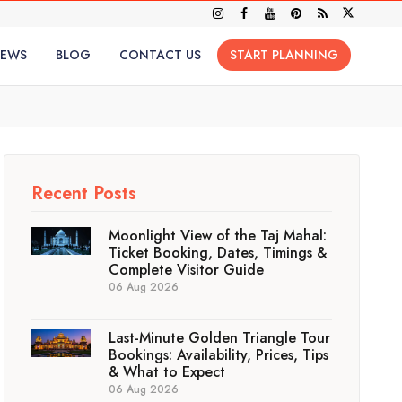
IEWS
BLOG
CONTACT US
START PLANNING
Recent Posts
Moonlight View of the Taj Mahal:
Ticket Booking, Dates, Timings &
Complete Visitor Guide
06 Aug 2026
Last-Minute Golden Triangle Tour
Bookings: Availability, Prices, Tips
& What to Expect
06 Aug 2026