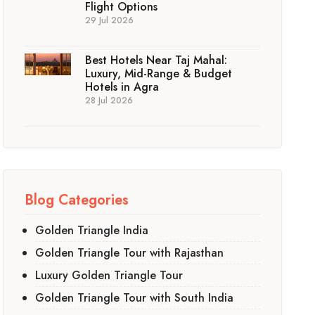
Flight Options
29 Jul 2026
Best Hotels Near Taj Mahal:
Luxury, Mid-Range & Budget
Hotels in Agra
28 Jul 2026
Blog Categories
Golden Triangle India
Golden Triangle Tour with Rajasthan
Luxury Golden Triangle Tour
Golden Triangle Tour with South India