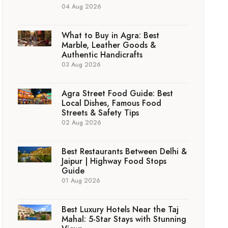
04 Aug 2026
What to Buy in Agra: Best
Marble, Leather Goods &
Authentic Handicrafts
03 Aug 2026
Agra Street Food Guide: Best
Local Dishes, Famous Food
Streets & Safety Tips
02 Aug 2026
Best Restaurants Between Delhi &
Jaipur | Highway Food Stops
Guide
01 Aug 2026
Best Luxury Hotels Near the Taj
Mahal: 5-Star Stays with Stunning