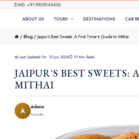
IND: +91-9828165426
ABOUT US
TOURS
DESTINATIONS
CAR R
/
Blog /
Jaipur's Best Sweets: A First-Timer's Guide to Mithai
📅 Last Updated On: 10 Jun 2026
⏱ 10 Min Read
JAIPUR'S BEST SWEETS: 
MITHAI
Admin
A
Founder