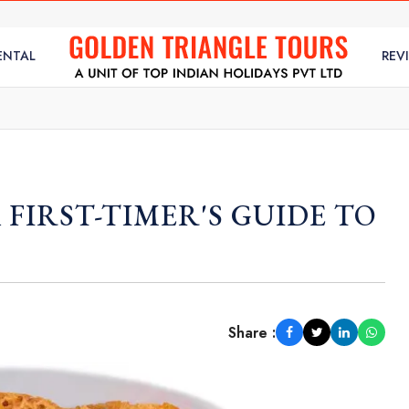
ENTAL
REV
A FIRST-TIMER'S GUIDE TO
Share :