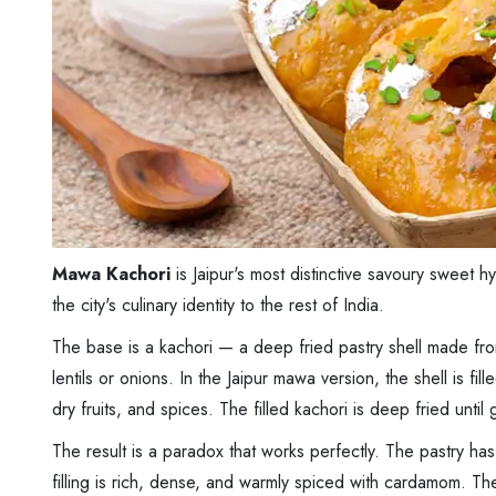
Mawa Kachori
is Jaipur's most distinctive savoury sweet 
the city's culinary identity to the rest of India.
The base is a kachori — a deep fried pastry shell made from 
lentils or onions. In the Jaipur mawa version, the shell is fi
dry fruits, and spices. The filled kachori is deep fried unt
The result is a paradox that works perfectly. The pastry has 
filling is rich, dense, and warmly spiced with cardamom. Th