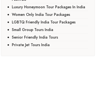
Luxury Honeymoon Tour Packages In India
Women Only India Tour Packages
LGBTQ Friendly India Tour Packages
Small Group Tours India
Senior Friendly India Tours
Private Jet Tours India