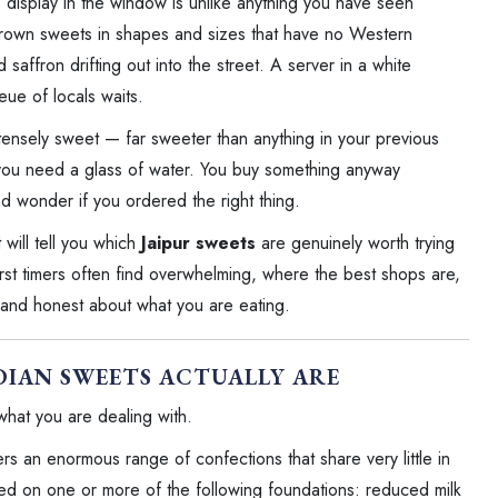
display in the window is unlike anything you have seen
 brown sweets in shapes and sizes that have no Western
ffron drifting out into the street. A server in a white
eue of locals waits.
ntensely sweet — far sweeter than anything in your previous
f you need a glass of water. You buy something anyway
and wonder if you ordered the right thing.
 will tell you which
Jaipur sweets
are genuinely worth trying
first timers often find overwhelming, where the best shops are,
 and honest about what you are eating.
IAN SWEETS ACTUALLY ARE
what you are dealing with.
s an enormous range of confections that share very little in
sed on one or more of the following foundations: reduced milk