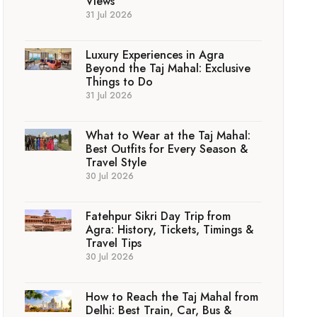
Views
31 Jul 2026
Luxury Experiences in Agra
Beyond the Taj Mahal: Exclusive
Things to Do
31 Jul 2026
What to Wear at the Taj Mahal:
Best Outfits for Every Season &
Travel Style
30 Jul 2026
Fatehpur Sikri Day Trip from
Agra: History, Tickets, Timings &
Travel Tips
30 Jul 2026
How to Reach the Taj Mahal from
Delhi: Best Train, Car, Bus &