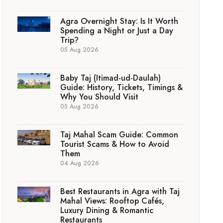
Agra Overnight Stay: Is It Worth
Spending a Night or Just a Day
Trip?
05 Aug 2026
Baby Taj (Itimad-ud-Daulah)
Guide: History, Tickets, Timings &
Why You Should Visit
05 Aug 2026
Taj Mahal Scam Guide: Common
Tourist Scams & How to Avoid
Them
04 Aug 2026
Best Restaurants in Agra with Taj
Mahal Views: Rooftop Cafés,
Luxury Dining & Romantic
Restaurants