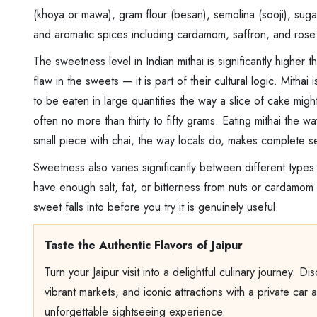
(khoya or mawa), gram flour (besan), semolina (sooji), sugar
and aromatic spices including cardamom, saffron, and rose
The sweetness level in Indian mithai is significantly higher t
flaw in the sweets — it is part of their cultural logic. Mithai
to be eaten in large quantities the way a slice of cake migh
often no more than thirty to fifty grams. Eating mithai the 
small piece with chai, the way locals do, makes complete s
Sweetness also varies significantly between different types
have enough salt, fat, or bitterness from nuts or cardamo
sweet falls into before you try it is genuinely useful.
Taste the Authentic Flavors of Jaipur
Turn your Jaipur visit into a delightful culinary journey. D
vibrant markets, and iconic attractions with a private car
unforgettable sightseeing experience.