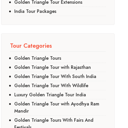
Golden Triangle Tour Extensions
India Tour Packages
Tour Categories
Golden Triangle Tours
Golden Triangle Tour with Rajasthan
Golden Triangle Tour With South India
Golden Triangle Tour With Wildlife
Luxury Golden Triangle Tour India
Golden Triangle Tour with Ayodhya Ram
Mandir
Golden Triangle Tours With Fairs And
Festivals