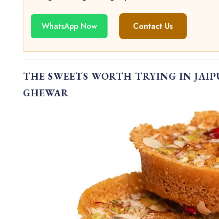
WhatsApp Now
Contact Us
THE SWEETS WORTH TRYING IN JAI
GHEWAR