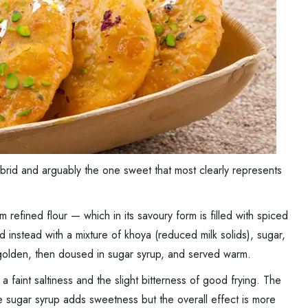
hybrid and arguably the one sweet that most clearly represents
refined flour — which in its savoury form is filled with spiced
lled instead with a mixture of khoya (reduced milk solids), sugar,
il golden, then doused in sugar syrup, and served warm.
a faint saltiness and the slight bitterness of good frying. The
e sugar syrup adds sweetness but the overall effect is more