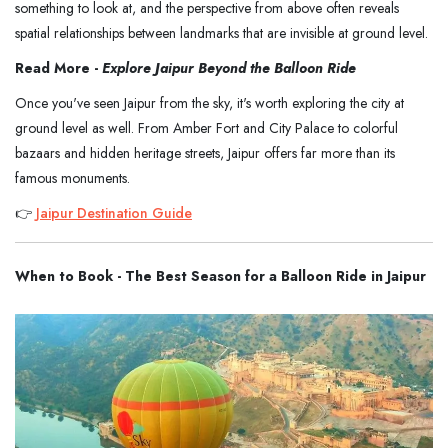
something to look at, and the perspective from above often reveals
spatial relationships between landmarks that are invisible at ground level.
Read More -
Explore Jaipur Beyond the Balloon Ride
Once you've seen Jaipur from the sky, it's worth exploring the city at
ground level as well. From Amber Fort and City Palace to colorful
bazaars and hidden heritage streets, Jaipur offers far more than its
famous monuments.
👉
Jaipur Destination Guide
When to Book - The Best Season for a Balloon Ride in Jaipur