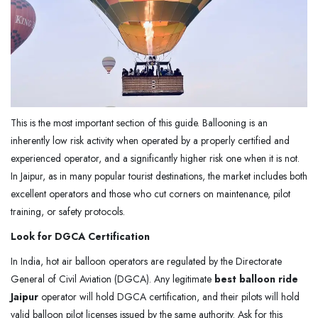
This is the most important section of this guide. Ballooning is an
inherently low risk activity when operated by a properly certified and
experienced operator, and a significantly higher risk one when it is not.
In Jaipur, as in many popular tourist destinations, the market includes both
excellent operators and those who cut corners on maintenance, pilot
training, or safety protocols.
Look for DGCA Certification
In India, hot air balloon operators are regulated by the Directorate
General of Civil Aviation (DGCA). Any legitimate
best balloon ride
Jaipur
operator will hold DGCA certification, and their pilots will hold
valid balloon pilot licenses issued by the same authority. Ask for this