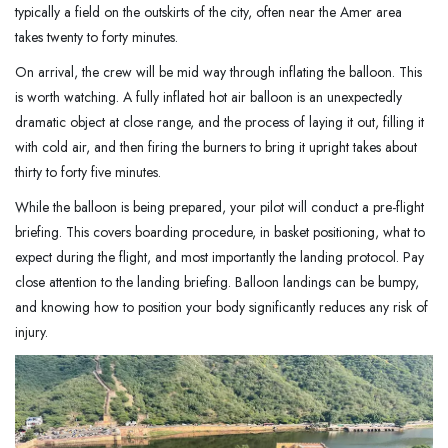
typically a field on the outskirts of the city, often near the Amer area
takes twenty to forty minutes.
On arrival, the crew will be mid way through inflating the balloon. This
is worth watching. A fully inflated hot air balloon is an unexpectedly
dramatic object at close range, and the process of laying it out, filling it
with cold air, and then firing the burners to bring it upright takes about
thirty to forty five minutes.
While the balloon is being prepared, your pilot will conduct a pre-flight
briefing. This covers boarding procedure, in basket positioning, what to
expect during the flight, and most importantly the landing protocol. Pay
close attention to the landing briefing. Balloon landings can be bumpy,
and knowing how to position your body significantly reduces any risk of
injury.