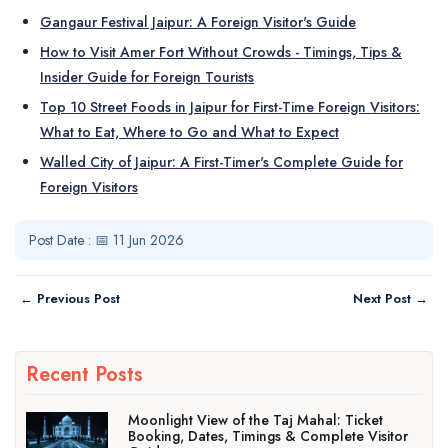
Gangaur Festival Jaipur: A Foreign Visitor's Guide
How to Visit Amer Fort Without Crowds - Timings, Tips &
Insider Guide for Foreign Tourists
Top 10 Street Foods in Jaipur for First-Time Foreign Visitors:
What to Eat, Where to Go and What to Expect
Walled City of Jaipur: A First-Timer's Complete Guide for
Foreign Visitors
Post Date : 📅 11 Jun 2026
← Previous Post
Next Post →
Recent Posts
Moonlight View of the Taj Mahal: Ticket
Booking, Dates, Timings & Complete Visitor