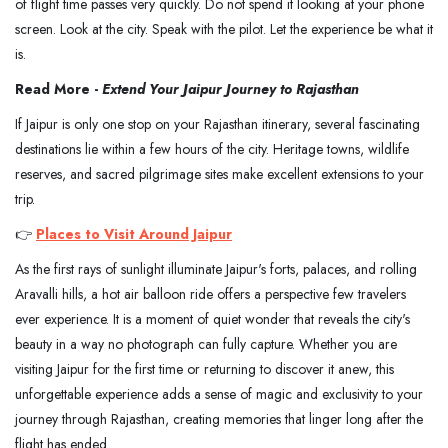
of flight time passes very quickly. Do not spend it looking at your phone
screen. Look at the city. Speak with the pilot. Let the experience be what it
is.
Read More -
Extend Your Jaipur Journey to Rajasthan
If Jaipur is only one stop on your Rajasthan itinerary, several fascinating
destinations lie within a few hours of the city. Heritage towns, wildlife
reserves, and sacred pilgrimage sites make excellent extensions to your
trip.
👉
Places to Visit Around Jaipur
As the first rays of sunlight illuminate Jaipur's forts, palaces, and rolling
Aravalli hills, a hot air balloon ride offers a perspective few travelers
ever experience. It is a moment of quiet wonder that reveals the city's
beauty in a way no photograph can fully capture. Whether you are
visiting Jaipur for the first time or returning to discover it anew, this
unforgettable experience adds a sense of magic and exclusivity to your
journey through Rajasthan, creating memories that linger long after the
flight has ended.