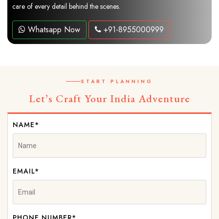
care of every detail behind the scenes.
Whatsapp Now
+91-8955000999
START PLANNING
Let’s Craft Your India Adventure
NAME*
EMAIL*
PHONE NUMBER*