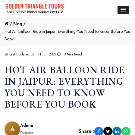
/
Blog /
Hot Air Balloon Ride in Jaipur: Everything You Need to Know Before You
Book
📅 Last Updated On: 11 Jun 2026
⏱ 10 Min Read
HOT AIR BALLOON RIDE
IN JAIPUR: EVERYTHING
YOU NEED TO KNOW
BEFORE YOU BOOK
Admin
A
Share :
Founder