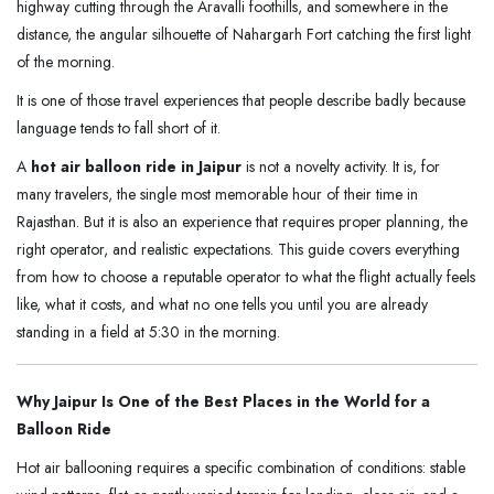
highway cutting through the Aravalli foothills, and somewhere in the
distance, the angular silhouette of Nahargarh Fort catching the first light
of the morning.
It is one of those travel experiences that people describe badly because
language tends to fall short of it.
A
hot air balloon ride in Jaipur
is not a novelty activity. It is, for
many travelers, the single most memorable hour of their time in
Rajasthan. But it is also an experience that requires proper planning, the
right operator, and realistic expectations. This guide covers everything
from how to choose a reputable operator to what the flight actually feels
like, what it costs, and what no one tells you until you are already
standing in a field at 5:30 in the morning.
Why Jaipur Is One of the Best Places in the World for a
Balloon Ride
Hot air ballooning requires a specific combination of conditions: stable