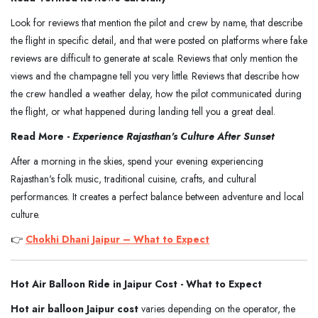
Look for reviews that mention the pilot and crew by name, that describe
the flight in specific detail, and that were posted on platforms where fake
reviews are difficult to generate at scale. Reviews that only mention the
views and the champagne tell you very little. Reviews that describe how
the crew handled a weather delay, how the pilot communicated during
the flight, or what happened during landing tell you a great deal.
Read More -
Experience Rajasthan's Culture After Sunset
After a morning in the skies, spend your evening experiencing
Rajasthan's folk music, traditional cuisine, crafts, and cultural
performances. It creates a perfect balance between adventure and local
culture.
👉
Chokhi Dhani Jaipur – What to Expect
Hot Air Balloon Ride in Jaipur Cost - What to Expect
Hot air balloon Jaipur cost
varies depending on the operator, the