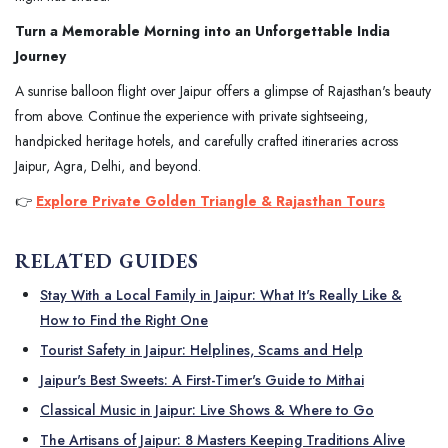
Turn a Memorable Morning into an Unforgettable India
Journey
A sunrise balloon flight over Jaipur offers a glimpse of Rajasthan's beauty
from above. Continue the experience with private sightseeing,
handpicked heritage hotels, and carefully crafted itineraries across
Jaipur, Agra, Delhi, and beyond.
👉
Explore Private Golden Triangle & Rajasthan Tours
RELATED GUIDES
Stay With a Local Family in Jaipur: What It's Really Like &
How to Find the Right One
Tourist Safety in Jaipur: Helplines, Scams and Help
Jaipur's Best Sweets: A First-Timer's Guide to Mithai
Classical Music in Jaipur: Live Shows & Where to Go
The Artisans of Jaipur: 8 Masters Keeping Traditions Alive