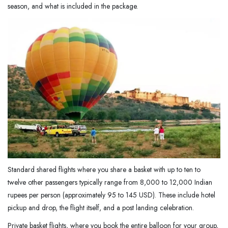
season, and what is included in the package.
Standard shared flights where you share a basket with up to ten to
twelve other passengers typically range from 8,000 to 12,000 Indian
rupees per person (approximately 95 to 145 USD). These include hotel
pickup and drop, the flight itself, and a post landing celebration.
Private basket flights, where you book the entire balloon for your group,