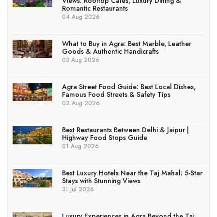
Views: Rooftop Cafés, Luxury Dining &
Romantic Restaurants
04 Aug 2026
What to Buy in Agra: Best Marble, Leather
Goods & Authentic Handicrafts
03 Aug 2026
Agra Street Food Guide: Best Local Dishes,
Famous Food Streets & Safety Tips
02 Aug 2026
Best Restaurants Between Delhi & Jaipur |
Highway Food Stops Guide
01 Aug 2026
Best Luxury Hotels Near the Taj Mahal: 5-Star
Stays with Stunning Views
31 Jul 2026
Luxury Experiences in Agra Beyond the Taj