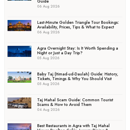
Guide
06 Aug 2026
Last-Minute Golden Triangle Tour Bookings:
Availability, Prices, Tips & What to Expect
06 Aug 2026
Agra Overnight Stay: Is It Worth Spending a
Night or Just a Day Trip?
05 Aug 2026
Baby Taj (Itimad-ud-Daulah) Guide: History,
Tickets, Timings & Why You Should Visit
05 Aug 2026
Taj Mahal Scam Guide: Common Tourist
Scams & How to Avoid Them
04 Aug 2026
Best Restaurants in Agra with Taj Mahal