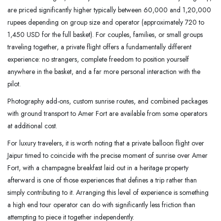
are priced significantly higher typically between 60,000 and 1,20,000
rupees depending on group size and operator (approximately 720 to
1,450 USD for the full basket). For couples, families, or small groups
traveling together, a private flight offers a fundamentally different
experience: no strangers, complete freedom to position yourself
anywhere in the basket, and a far more personal interaction with the
pilot.
Photography add-ons, custom sunrise routes, and combined packages
with ground transport to Amer Fort are available from some operators
at additional cost.
For luxury travelers, it is worth noting that a private balloon flight over
Jaipur timed to coincide with the precise moment of sunrise over Amer
Fort, with a champagne breakfast laid out in a heritage property
afterward is one of those experiences that defines a trip rather than
simply contributing to it. Arranging this level of experience is something
a high end tour operator can do with significantly less friction than
attempting to piece it together independently.