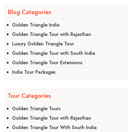
Blog Categories
Golden Triangle India
Golden Triangle Tour with Rajasthan
Luxury Golden Triangle Tour
Golden Triangle Tour with South India
Golden Triangle Tour Extensions
India Tour Packages
Tour Categories
Golden Triangle Tours
Golden Triangle Tour with Rajasthan
Golden Triangle Tour With South India