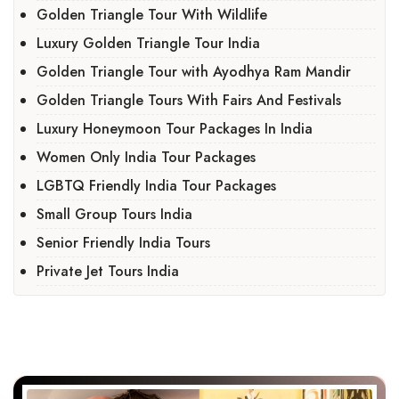
Golden Triangle Tour With Wildlife
Luxury Golden Triangle Tour India
Golden Triangle Tour with Ayodhya Ram Mandir
Golden Triangle Tours With Fairs And Festivals
Luxury Honeymoon Tour Packages In India
Women Only India Tour Packages
LGBTQ Friendly India Tour Packages
Small Group Tours India
Senior Friendly India Tours
Private Jet Tours India