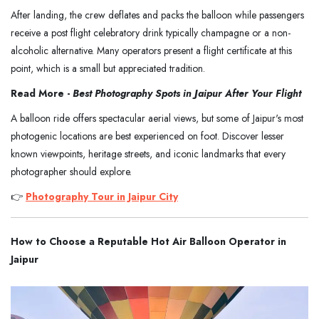
After landing, the crew deflates and packs the balloon while passengers
receive a post flight celebratory drink typically champagne or a non-
alcoholic alternative. Many operators present a flight certificate at this
point, which is a small but appreciated tradition.
Read More -
Best Photography Spots in Jaipur After Your Flight
A balloon ride offers spectacular aerial views, but some of Jaipur's most
photogenic locations are best experienced on foot. Discover lesser
known viewpoints, heritage streets, and iconic landmarks that every
photographer should explore.
👉
Photography Tour in Jaipur City
How to Choose a Reputable Hot Air Balloon Operator in
Jaipur