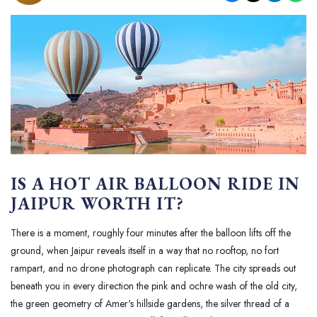
IS A HOT AIR BALLOON RIDE IN
JAIPUR WORTH IT?
There is a moment, roughly four minutes after the balloon lifts off the
ground, when Jaipur reveals itself in a way that no rooftop, no fort
rampart, and no drone photograph can replicate. The city spreads out
beneath you in every direction the pink and ochre wash of the old city,
the green geometry of Amer's hillside gardens, the silver thread of a