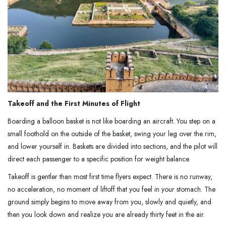
Takeoff and the First Minutes of Flight
Boarding a balloon basket is not like boarding an aircraft. You step on a
small foothold on the outside of the basket, swing your leg over the rim,
and lower yourself in. Baskets are divided into sections, and the pilot will
direct each passenger to a specific position for weight balance.
Takeoff is gentler than most first time flyers expect. There is no runway,
no acceleration, no moment of liftoff that you feel in your stomach. The
ground simply begins to move away from you, slowly and quietly, and
then you look down and realize you are already thirty feet in the air.