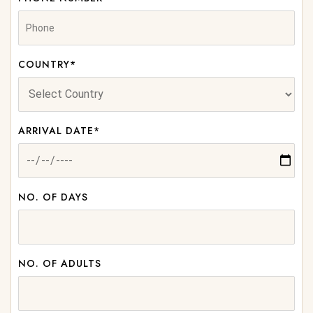
COUNTRY*
ARRIVAL DATE*
NO. OF DAYS
NO. OF ADULTS