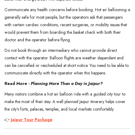
Communicate any health concerns before booking. Hot air ballooning is
generally safe for most people, but the operators ask that passengers
with certain cardiac conditions, recent surgeries, or mobility issues that
would prevent them from boarding the basket check with both their
doctor and the operator before flying.
Do not book through an intermediary who cannot provide direct
contact with the operator. Balloon flights are weather dependent and
can be cancelled or rescheduled at short notice. You need to be able to
communicate directly with the operator when this happens.
Read More -
Planning More Than a Day in Jaipur?
Many visitors combine a hot air balloon ride with a guided city tour to
make the most of their stay. A well planned Jaipur itinerary helps cover
the city's forts, palaces, temples, and local markets comfortably.
👉
Jaipur Tour Package