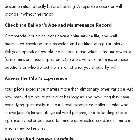
documentation directly before booking. A reputable operator will
provide it without hesitation.
Check the Balloon's Age and Maintenance Record
Commercial hot air balloons have a finite service life, and well
maintained envelopes are inspected and certified at regular intervals.
Ask your operator how old the balloon is and when it last underwent a
formal airworthiness inspection. Operators who cannot answer these
questions or who deflect them are not ones you should fly with.
Assess the Pilot's Experience
Your pilot's experience matters more than almost any other variable. Ask
how many flight hours your pilot has logged and how long they have
been flying specifically in Jaipur. Local experience matters a pilot who
knows Jaipur's terrain, its typical wind patterns, and its landing sites is
significantly better equipped to handle unexpected conditions than one
who is new to the area.
Read Verified Reviews Carefully