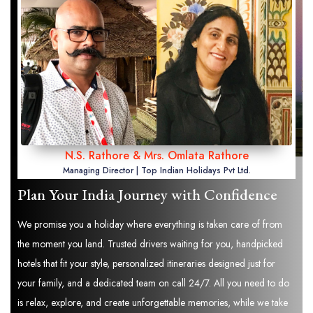
N.S. Rathore & Mrs. Omlata Rathore
Managing Director | Top Indian Holidays Pvt Ltd.
Plan Your India Journey with Confidence
We promise you a holiday where everything is taken care of from
the moment you land. Trusted drivers waiting for you, handpicked
hotels that fit your style, personalized itineraries designed just for
your family, and a dedicated team on call 24/7. All you need to do
is relax, explore, and create unforgettable memories, while we take