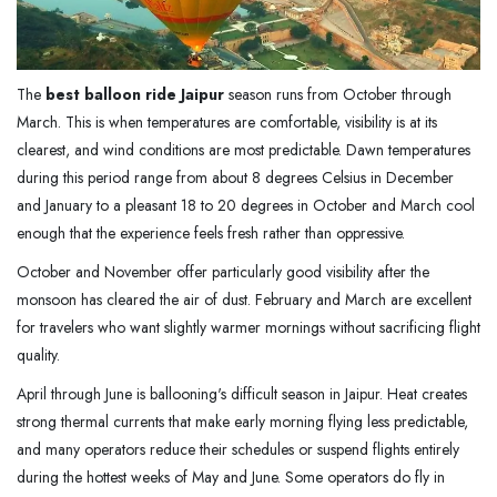
The
best balloon ride Jaipur
season runs from October through
March. This is when temperatures are comfortable, visibility is at its
clearest, and wind conditions are most predictable. Dawn temperatures
during this period range from about 8 degrees Celsius in December
and January to a pleasant 18 to 20 degrees in October and March cool
enough that the experience feels fresh rather than oppressive.
October and November offer particularly good visibility after the
monsoon has cleared the air of dust. February and March are excellent
for travelers who want slightly warmer mornings without sacrificing flight
quality.
April through June is ballooning's difficult season in Jaipur. Heat creates
strong thermal currents that make early morning flying less predictable,
and many operators reduce their schedules or suspend flights entirely
during the hottest weeks of May and June. Some operators do fly in