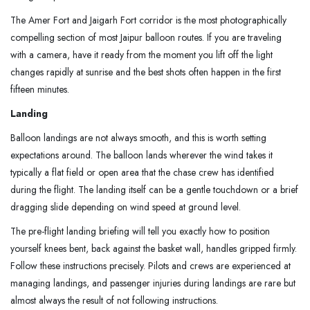
The Amer Fort and Jaigarh Fort corridor is the most photographically
compelling section of most Jaipur balloon routes. If you are traveling
with a camera, have it ready from the moment you lift off the light
changes rapidly at sunrise and the best shots often happen in the first
fifteen minutes.
Landing
Balloon landings are not always smooth, and this is worth setting
expectations around. The balloon lands wherever the wind takes it
typically a flat field or open area that the chase crew has identified
during the flight. The landing itself can be a gentle touchdown or a brief
dragging slide depending on wind speed at ground level.
The pre-flight landing briefing will tell you exactly how to position
yourself knees bent, back against the basket wall, handles gripped firmly.
Follow these instructions precisely. Pilots and crews are experienced at
managing landings, and passenger injuries during landings are rare but
almost always the result of not following instructions.