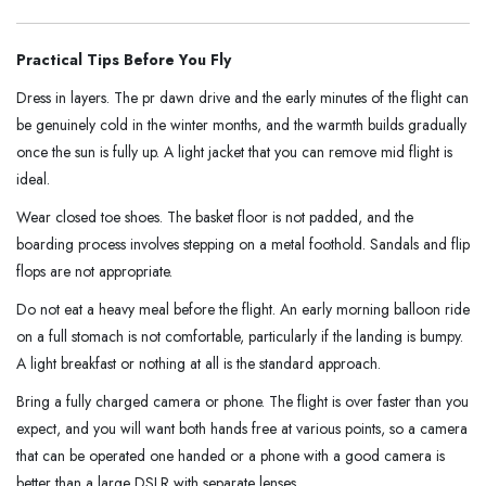
Practical Tips Before You Fly
Dress in layers. The pr dawn drive and the early minutes of the flight can
be genuinely cold in the winter months, and the warmth builds gradually
once the sun is fully up. A light jacket that you can remove mid flight is
ideal.
Wear closed toe shoes. The basket floor is not padded, and the
boarding process involves stepping on a metal foothold. Sandals and flip
flops are not appropriate.
Do not eat a heavy meal before the flight. An early morning balloon ride
on a full stomach is not comfortable, particularly if the landing is bumpy.
A light breakfast or nothing at all is the standard approach.
Bring a fully charged camera or phone. The flight is over faster than you
expect, and you will want both hands free at various points, so a camera
that can be operated one handed or a phone with a good camera is
better than a large DSLR with separate lenses.