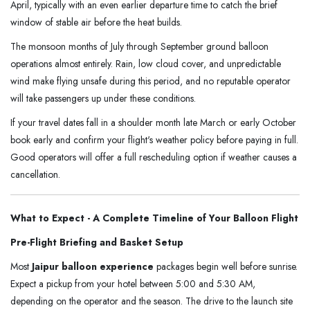
April, typically with an even earlier departure time to catch the brief
window of stable air before the heat builds.
The monsoon months of July through September ground balloon
operations almost entirely. Rain, low cloud cover, and unpredictable
wind make flying unsafe during this period, and no reputable operator
will take passengers up under these conditions.
If your travel dates fall in a shoulder month late March or early October
book early and confirm your flight's weather policy before paying in full.
Good operators will offer a full rescheduling option if weather causes a
cancellation.
What to Expect - A Complete Timeline of Your Balloon Flight
Pre-Flight Briefing and Basket Setup
Most
Jaipur balloon experience
packages begin well before sunrise.
Expect a pickup from your hotel between 5:00 and 5:30 AM,
depending on the operator and the season. The drive to the launch site