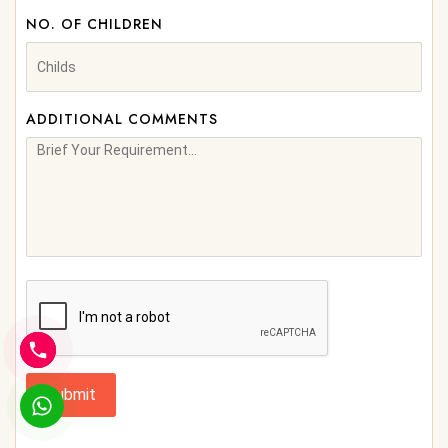
NO. OF CHILDREN
ADDITIONAL COMMENTS
Submit