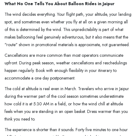
What No One Tells You About Balloon Rides in Jaipur
The wind decides everything. Your flight path, your altitude, your landing
spot, and sometimes even whether you fly at all on a given morning all
of this is determined by the wind. This unpredictability is part of what
makes ballooning feel genuinely adventurous, but it also means that the
"route" shown in promotional materials is approximate, not guaranteed.
Cancellations are more common than most operators communicate
upfront. During peak season, weather cancellations and reschedulings
happen regularly. Book with enough flexibility in your itinerary to
accommodate a one day postponement.
The cold at altitude is real even in March. Travelers who arrive in Jaipur
during the warmer part of the cool season sometimes underestimate
how cold it is at 5:30 AM in a field, or how the wind chill at altitude
feels when you are standing in an open basket. Dress warmer than you
think you need to.
The experience is shorter than it sounds. Forty five minutes to one hour