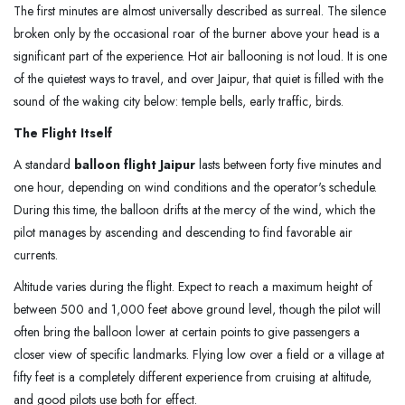
The first minutes are almost universally described as surreal. The silence
broken only by the occasional roar of the burner above your head is a
significant part of the experience. Hot air ballooning is not loud. It is one
of the quietest ways to travel, and over Jaipur, that quiet is filled with the
sound of the waking city below: temple bells, early traffic, birds.
The Flight Itself
A standard
balloon flight Jaipur
lasts between forty five minutes and
one hour, depending on wind conditions and the operator's schedule.
During this time, the balloon drifts at the mercy of the wind, which the
pilot manages by ascending and descending to find favorable air
currents.
Altitude varies during the flight. Expect to reach a maximum height of
between 500 and 1,000 feet above ground level, though the pilot will
often bring the balloon lower at certain points to give passengers a
closer view of specific landmarks. Flying low over a field or a village at
fifty feet is a completely different experience from cruising at altitude,
and good pilots use both for effect.