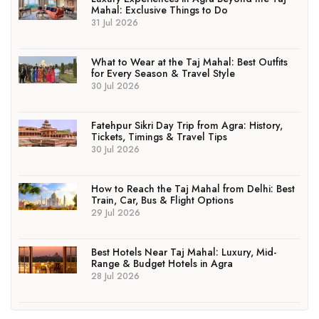
Mahal: Exclusive Things to Do
31 Jul 2026
What to Wear at the Taj Mahal: Best Outfits
for Every Season & Travel Style
30 Jul 2026
Fatehpur Sikri Day Trip from Agra: History,
Tickets, Timings & Travel Tips
30 Jul 2026
How to Reach the Taj Mahal from Delhi: Best
Train, Car, Bus & Flight Options
29 Jul 2026
Best Hotels Near Taj Mahal: Luxury, Mid-
Range & Budget Hotels in Agra
28 Jul 2026