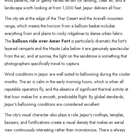
wind patterns, flat or gently varied terrain for landing, clear air, and a
landscape worth looking at from 1,000 feet. Jaipur delivers all four.
The city sits at the edge of the Thar Desert and the Aravalli mountain
range, which means the horizon from a balloon basket includes
everything from arid plains to rocky ridgelines to dense urban fabric.
The
balloon ride over Amer Fort
is particularly dramatic the fort's
layered ramparts and the Maota Lake below it are genuinely spectacular
from the air, and at sunrise, the light on the sandstone is something that
photographers specifically travel to capture.
Wind conditions in Jaipur are well suited to ballooning during the cooler
months. The air is calm in the early morning hours, which is when all
reputable operators fly, and the absence of significant thermal activity at
that hour makes for a smooth, predictable flight. By global standards,
Jaipur's ballooning conditions are considered excellent.
The city's visual character also plays a role. Jaipur's rooftops, temples,
bazaars, and fortifications create a visual density that makes an aerial
view continuously interesting rather than monotonous. There is always