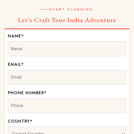
START PLANNING
Let’s Craft Your India Adventure
NAME*
EMAIL*
PHONE NUMBER*
COUNTRY*