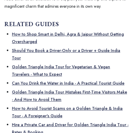
magnificent charm that admires everyone in its own way.
RELATED GUIDES
How to Shop Smart in Delhi, Agra & Jaipur Without Getting
Overcharged
Should You Book a Driver-Only or a Driver + Guide India
Tour
Golden Triangle India Tour for Vegetarian & Vegan
Travelers - What to Expect
Can You Drink the Water in India - A Practical Tourist Guide
Golden Triangle India Tour Mistakes First-Time Visitors Make
- And How to Avoid Them
How to Avoid Tourist Scams on a Golden Triangle & India
Tour - A Foreigner's Guide
Hire a Private Car and Driver for Golden Triangle India Tour -
Rates & Booking