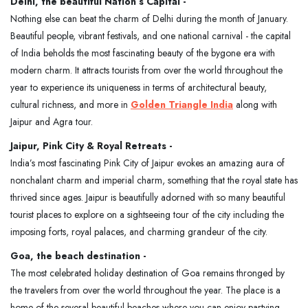
Delhi, the beautiful Nation’s Capital -
Nothing else can beat the charm of Delhi during the month of January.
Beautiful people, vibrant festivals, and one national carnival - the capital
of India beholds the most fascinating beauty of the bygone era with
modern charm. It attracts tourists from over the world throughout the
year to experience its uniqueness in terms of architectural beauty,
cultural richness, and more in
Golden Triangle India
along with
Jaipur and Agra tour.
Jaipur, Pink City & Royal Retreats -
India’s most fascinating Pink City of Jaipur evokes an amazing aura of
nonchalant charm and imperial charm, something that the royal state has
thrived since ages. Jaipur is beautifully adorned with so many beautiful
tourist places to explore on a sightseeing tour of the city including the
imposing forts, royal palaces, and charming grandeur of the city.
Goa, the beach destination -
The most celebrated holiday destination of Goa remains thronged by
the travelers from over the world throughout the year. The place is a
home of the several beautiful beaches where you can enjoy partying