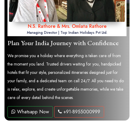
N.S. Rathore & Mrs. Omlata Rathore
Managing Director | Top Indian Holidays Pvt Ltd.
Plan Your India Journey with Confidence
We promise you a holiday where everything is taken care of from
the moment you land. Trusted drivers waiting for you, handpicked
hotels that fit your style, personalized itineraries designed just for
your family, and a dedicated team on call 24/7. All you need to do
is relax, explore, and create unforgettable memories, while we take
care of every detail behind the scenes.
Whatsapp Now
+91-8955000999