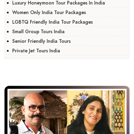
Luxury Honeymoon Tour Packages In India
Women Only India Tour Packages
LGBTQ Friendly India Tour Packages
Small Group Tours India
Senior Friendly India Tours
Private Jet Tours India