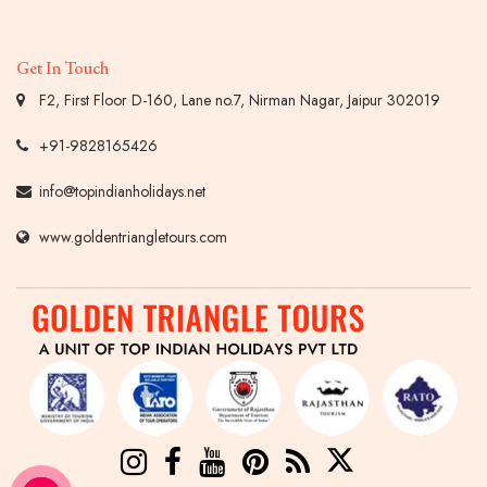
Get In Touch
F2, First Floor D-160, Lane no.7, Nirman Nagar, Jaipur 302019
+91-9828165426
info@topindianholidays.net
www.goldentriangletours.com