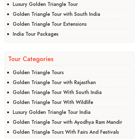
Luxury Golden Triangle Tour
Golden Triangle Tour with South India
Golden Triangle Tour Extensions
India Tour Packages
Tour Categories
Golden Triangle Tours
Golden Triangle Tour with Rajasthan
Golden Triangle Tour With South India
Golden Triangle Tour With Wildlife
Luxury Golden Triangle Tour India
Golden Triangle Tour with Ayodhya Ram Mandir
Golden Triangle Tours With Fairs And Festivals