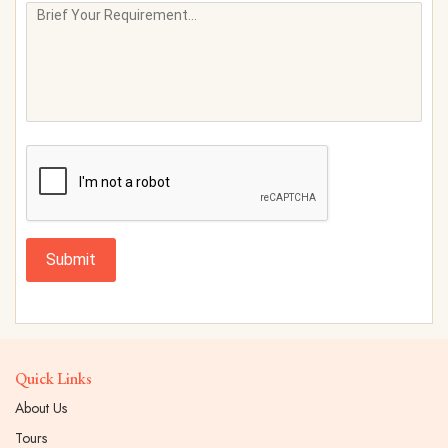
Submit
Quick Links
About Us
Tours