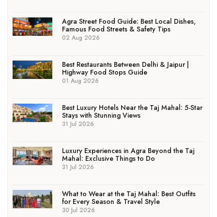
Agra Street Food Guide: Best Local Dishes,
Famous Food Streets & Safety Tips
02 Aug 2026
Best Restaurants Between Delhi & Jaipur |
Highway Food Stops Guide
01 Aug 2026
Best Luxury Hotels Near the Taj Mahal: 5-Star
Stays with Stunning Views
31 Jul 2026
Luxury Experiences in Agra Beyond the Taj
Mahal: Exclusive Things to Do
31 Jul 2026
What to Wear at the Taj Mahal: Best Outfits
for Every Season & Travel Style
30 Jul 2026