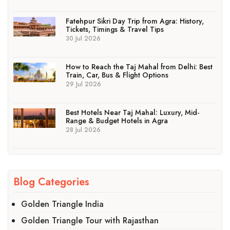
Fatehpur Sikri Day Trip from Agra: History,
Tickets, Timings & Travel Tips
30 Jul 2026
How to Reach the Taj Mahal from Delhi: Best
Train, Car, Bus & Flight Options
29 Jul 2026
Best Hotels Near Taj Mahal: Luxury, Mid-
Range & Budget Hotels in Agra
28 Jul 2026
Blog Categories
Golden Triangle India
Golden Triangle Tour with Rajasthan