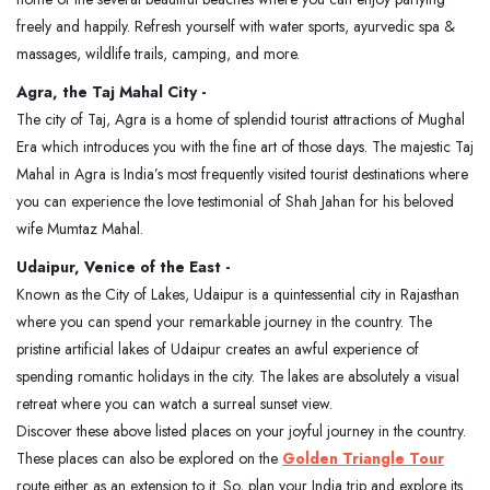
freely and happily. Refresh yourself with water sports, ayurvedic spa &
massages, wildlife trails, camping, and more.
Agra, the Taj Mahal City -
The city of Taj, Agra is a home of splendid tourist attractions of Mughal
Era which introduces you with the fine art of those days. The majestic Taj
Mahal in Agra is India’s most frequently visited tourist destinations where
you can experience the love testimonial of Shah Jahan for his beloved
wife Mumtaz Mahal.
Udaipur, Venice of the East -
Known as the City of Lakes, Udaipur is a quintessential city in Rajasthan
where you can spend your remarkable journey in the country. The
pristine artificial lakes of Udaipur creates an awful experience of
spending romantic holidays in the city. The lakes are absolutely a visual
retreat where you can watch a surreal sunset view.
Discover these above listed places on your joyful journey in the country.
These places can also be explored on the
Golden Triangle Tour
route either as an extension to it. So, plan your India trip and explore its