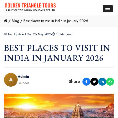
/
Blog /
Best places to visit in India in January 2026
📅 Last Updated On: 26 May 2026
⏱ 10 Min Read
BEST PLACES TO VISIT IN
INDIA IN JANUARY 2026
Admin
A
Share :
Founder