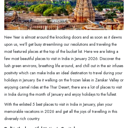
New Year is almost around the knocking doors and as soon as it dawns
upon us, we’ll get busy streamlining our resolutions and traveling the
most featured places at the top of the bucket list. Here we are listing a
few most beautiful places to visit in India in January 2026. Discover the
lush green environs, breathing life around, and chill out in the air infuses
positivity which can make India an ideal destination to travel during your
holidays in January. Be it walking on the frozen lakes in Zanskar Valley or
enjoying camel rides at the Thar Desert, there are a lot of places to visit
in India during the month of January and enjoy holidays to the fullest.
With the enlisted 5 best places to visit in India in January, plan your
memorable vacations in 2026 and get all the joys of travelling in this
diversely rich country.