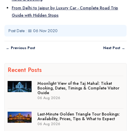
From Delhi to Jaipur by Luxury Car - Complete Road Trip
Guide with Hidden Stops
Post Date : 📅 06 Nov 2020
← Previous Post
Next Post →
Recent Posts
Moonlight View of the Taj Mahal: Ticket
Booking, Dates, Timings & Complete Visitor
Guide
06 Aug 2026
Last-Minute Golden Triangle Tour Bookings:
Availability, Prices, Tips & What to Expect
06 Aug 2026