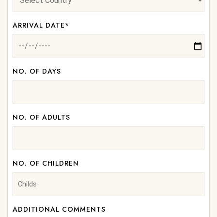
ARRIVAL DATE*
NO. OF DAYS
NO. OF ADULTS
NO. OF CHILDREN
ADDITIONAL COMMENTS