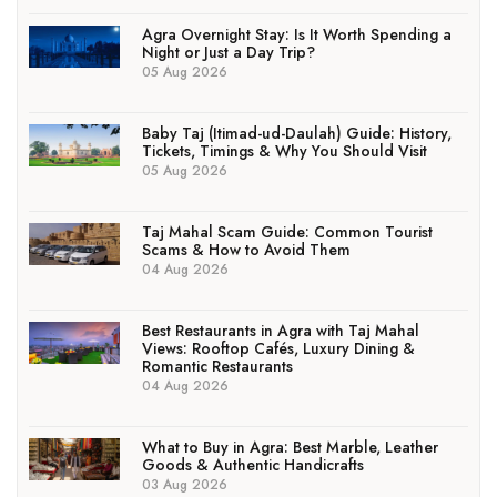
Agra Overnight Stay: Is It Worth Spending a
Night or Just a Day Trip?
05 Aug 2026
Baby Taj (Itimad-ud-Daulah) Guide: History,
Tickets, Timings & Why You Should Visit
05 Aug 2026
Taj Mahal Scam Guide: Common Tourist
Scams & How to Avoid Them
04 Aug 2026
Best Restaurants in Agra with Taj Mahal
Views: Rooftop Cafés, Luxury Dining &
Romantic Restaurants
04 Aug 2026
What to Buy in Agra: Best Marble, Leather
Goods & Authentic Handicrafts
03 Aug 2026