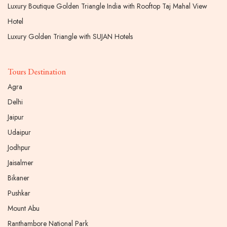
Luxury Boutique Golden Triangle India with Rooftop Taj Mahal View
Hotel
Luxury Golden Triangle with SUJAN Hotels
Tours Destination
Agra
Delhi
Jaipur
Udaipur
Jodhpur
Jaisalmer
Bikaner
Pushkar
Mount Abu
Ranthambore National Park