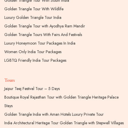
Golden Triangle Tour With South India
Golden Triangle Tour With Wildlife
Luxury Golden Triangle Tour India
Golden Triangle Tour with Ayodhya Ram Mandir
Golden Triangle Tours With Fairs And Festivals
Luxury Honeymoon Tour Packages In India
Women Only India Tour Packages
LGBTQ Friendly India Tour Packages
Tours
Jaipur Teej Festival Tour – 5 Days
Boutique Royal Rajasthan Tour with Golden Triangle Heritage Palace
Stays
Golden Triangle India with Aman Hotels Luxury Private Tour
India Architectural Heritage Tour Golden Triangle with Stepwell Villages