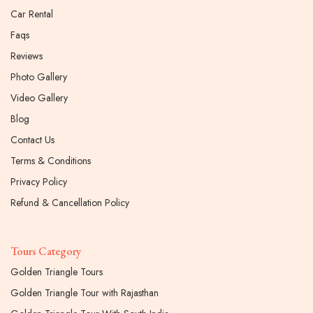
Car Rental
Faqs
Reviews
Photo Gallery
Video Gallery
Blog
Contact Us
Terms & Conditions
Privacy Policy
Refund & Cancellation Policy
Tours Category
Golden Triangle Tours
Golden Triangle Tour with Rajasthan