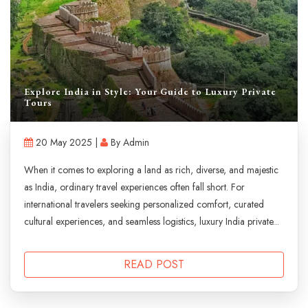
Explore India in Style: Your Guide to Luxury Private
Tours
20 May 2025 |
By Admin
When it comes to exploring a land as rich, diverse, and majestic
as India, ordinary travel experiences often fall short. For
international travelers seeking personalized comfort, curated
cultural experiences, and seamless logistics, luxury India private...
READ POST