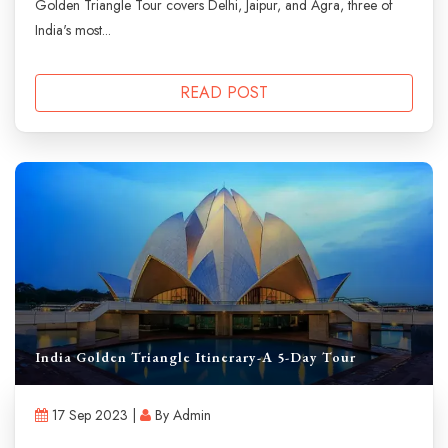
Golden Triangle Tour covers Delhi, Jaipur, and Agra, three of
India's most...
READ POST
India Golden Triangle Itinerary-A 5-Day Tour
17 Sep 2023 |
By Admin