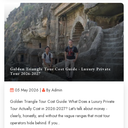
Golden Triangle Tour Cost Guide - Luxury Private
Tour 2026-2027
05 May 2026 |
By Admin
Golden Triangle Tour Cost Guide: What Does a Luxury Private
Tour Actually Cost in 2026-2027? Let's talk about money -
clearly, honestly, and without the vague ranges that most tour
operators hide behind. If you...