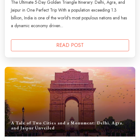
The Ultimate 5-Day Golden Triangle Itinerary: Delhi, Agra, and
Jaipur in One Perfect Trip With a population exceeding 1.3
billion, India is one of the world's most populous nations and has
a dynamic economy driven...
READ POST
A Tale of Two Cities and a Monument: Delhi, Agra,
and Jaipur Unveiled