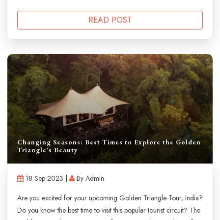
READ POST
Changing Seasons: Best Times to Explore the Golden
Triangle's Beauty
18 Sep 2023 |
By Admin
Are you excited for your upcoming Golden Triangle Tour, India?
Do you know the best time to visit this popular tourist circuit? The