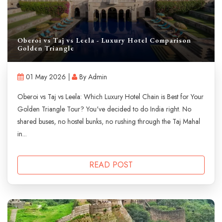
Oberoi vs Taj vs Leela - Luxury Hotel Comparison
Golden Triangle
01 May 2026 |
By Admin
Oberoi vs Taj vs Leela: Which Luxury Hotel Chain is Best for Your
Golden Triangle Tour? You've decided to do India right. No
shared buses, no hostel bunks, no rushing through the Taj Mahal
in...
READ POST