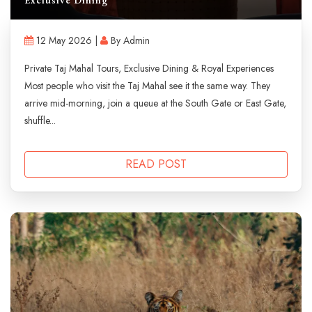
12 May 2026 |
By Admin
Private Taj Mahal Tours, Exclusive Dining & Royal Experiences
Most people who visit the Taj Mahal see it the same way. They
arrive mid-morning, join a queue at the South Gate or East Gate,
shuffle...
READ POST