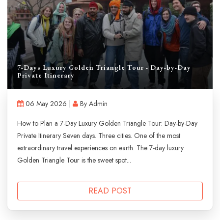
7-Days Luxury Golden Triangle Tour - Day-by-Day
Private Itinerary
06 May 2026 |
By Admin
How to Plan a 7-Day Luxury Golden Triangle Tour: Day-by-Day
Private Itinerary Seven days. Three cities. One of the most
extraordinary travel experiences on earth. The 7-day luxury
Golden Triangle Tour is the sweet spot...
READ POST