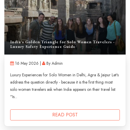
India's Golden Triangle for Solo Women Travelers -
Luxury Safety Experience Guide
16 May 2026 |
By Admin
Luxury Experiences for Solo Women in Delhi, Agra & Jaipur Let's
address the question directly - because it is the first thing most
solo women travelers ask when India appears on their travel list:
"Is...
READ POST