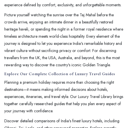
experience defined by comfort, exclusivity, and unforgettable moments.
Picture yourself watching the sunrise over the Taj Mahal before the
crowds arrive, enjoying an intimate dinner in a beautifully restored
heritage haveli, or spending the night in a former royal residence where
timeless architecture meets world-class hospitality. Every element of the
journey is designed to let you experience India's remarkable history and
vibrant culture without sacrificing privacy or comfort. For discerning
travellers from the UK, the USA, Australia, and beyond, this is the most
rewarding way to discover the country's iconic Golden Triangle.
Explore Our Complete Collection of Luxury Travel Guides
Planning a premium holiday requires more than choosing the right
destinations—it means making informed decisions about hotels,
experiences, itineraries, and travel style. Our Luxury Travel Library brings
together carefully researched guides that help you plan every aspect of
your journey with confidence.
Discover detailed comparisons of India's finest luxury hotels, including
Oberoi, Taj, Leela, and other renowned properties. Explore expertly