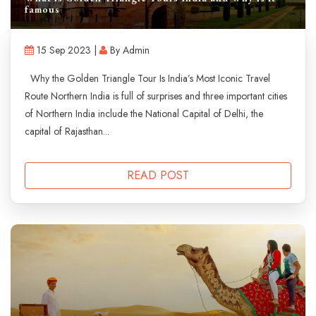
famous
15 Sep 2023 |
By Admin
Why the Golden Triangle Tour Is India’s Most Iconic Travel
Route Northern India is full of surprises and three important cities
of Northern India include the National Capital of Delhi, the
capital of Rajasthan...
READ POST