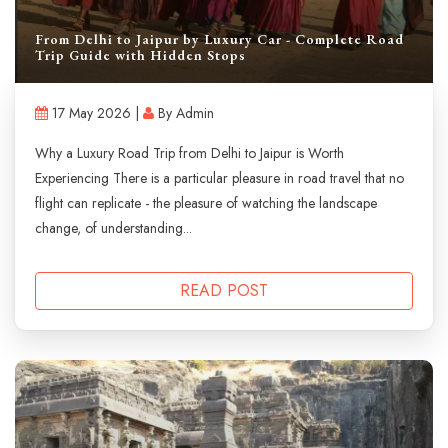
From Delhi to Jaipur by Luxury Car - Complete Road
Trip Guide with Hidden Stops
17 May 2026 |
By Admin
Why a Luxury Road Trip from Delhi to Jaipur is Worth
Experiencing There is a particular pleasure in road travel that no
flight can replicate - the pleasure of watching the landscape
change, of understanding...
READ POST