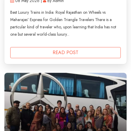
08 May 2026 |
By Admin
Best Luxury Trains in India: Royal Rajasthan on Wheels vs
Maharajas' Express for Golden Triangle Travelers There is a
particular kind of traveler who, upon learning that India has not
one but several world-class luxury...
READ POST