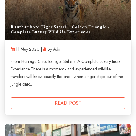
Ranthambore Tiger Safari + Golden Triangle -
Complete Luxury Wildlife Experience
11 May 2026 |
By Admin
From Heritage Cities to Tiger Safaris: A Complete Luxury India
Experience There is a moment - and experienced wildlife
travelers will know exactly the one - when a tiger steps out of the
jungle onto...
READ POST