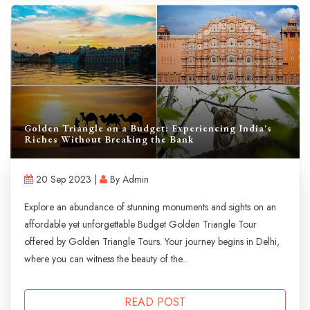
Golden Triangle on a Budget: Experiencing India's
Riches Without Breaking the Bank
20 Sep 2023 |
By Admin
Explore an abundance of stunning monuments and sights on an
affordable yet unforgettable Budget Golden Triangle Tour
offered by Golden Triangle Tours. Your journey begins in Delhi,
where you can witness the beauty of the...
READ POST