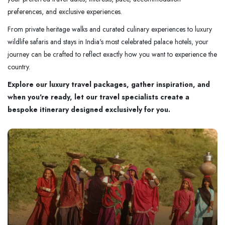
preferences, and exclusive experiences.
From private heritage walks and curated culinary experiences to luxury
wildlife safaris and stays in India's most celebrated palace hotels, your
journey can be crafted to reflect exactly how you want to experience the
country.
Explore our luxury travel packages, gather inspiration, and
when you're ready, let our travel specialists create a
bespoke itinerary designed exclusively for you.