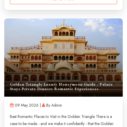
Golden Triangle Luxury Honeymoon Guide - Palace
Stays Private Dinners Romantic Experiences
09 May 2026 |
By Admin
Best Romantic Places to Visit in the Golden Triangle There is a
case to be made - and we make it confidently - that the Golden