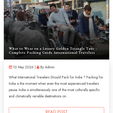
What to Wear on a Luxury Golden Triangle Tour -
Complete Packing Guide International Travelers
10 May 2026 |
By Admin
What International Travelers Should Pack for India ? Packing for
India is the moment when even the most experienced travelers
pause. India is simultaneously one of the most culturally specific
and climatically variable destinations on...
READ POST