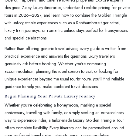
designed 7-day luxury itineraries, understand realistic pricing for private
tours in 2026–2027, and learn how to combine the Golden Triangle
with unforgettable experiences such as a Ranthambore tiger safari,
luxury train journeys, or romantic palace stays perfect for honeymoons
and special celebrations.
Rather than offering generic travel advice, every guide is written from
practical experience and answers the questions luxury travellers
genuinely ask before booking. Whether you're comparing
accommodation, planning the ideal season to visit, or looking for
unique experiences beyond the usual tourist route, you'll find reliable
guidance to help you make confident travel decisions.
Begin Planning Your Private Luxury Journey
Whether you're celebrating a honeymoon, marking a special
anniversary, travelling with family, or simply seeking an extraordinary
way to experience India, a tailor-made Luxury Golden Triangle Tour
offers complete flexibility. Every itinerary can be personalised around
your preferred travel dates, interests, pace, accommodation