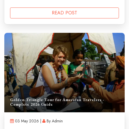
READ POST
Golden Triangle Tour for American Travelers -
Complete 2026 Guide
03 May 2026 |
By Admin