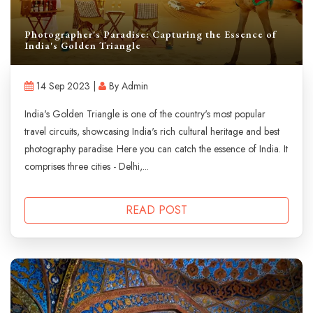
Photographer's Paradise: Capturing the Essence of
India's Golden Triangle
14 Sep 2023 |
By Admin
India's Golden Triangle is one of the country's most popular
travel circuits, showcasing India's rich cultural heritage and best
photography paradise. Here you can catch the essence of India. It
comprises three cities - Delhi,...
READ POST