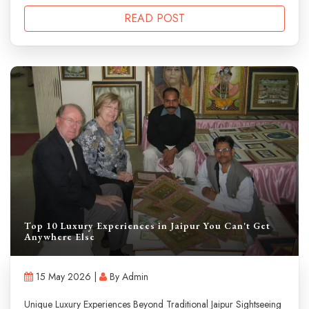
READ POST
Top 10 Luxury Experiences in Jaipur You Can't Get
Anywhere Else
15 May 2026 |
By Admin
Unique Luxury Experiences Beyond Traditional Jaipur Sightseeing