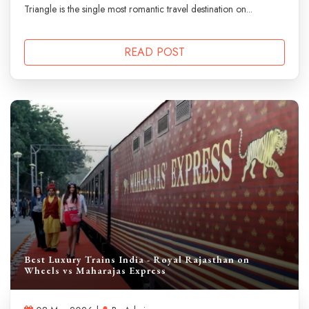
Triangle is the single most romantic travel destination on...
READ POST
Best Luxury Trains India - Royal Rajasthan on
Wheels vs Maharajas Express