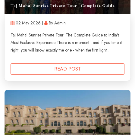
Taj Mahal Sunrise Private Tour - Complete Guide
02 May 2026 |
By Admin
Taj Mahal Sunrise Private Tour: The Complete Guide to India's
Most Exclusive Experience There is a moment - and if you time it
right, you will know exactly the one - when the first light...
READ POST