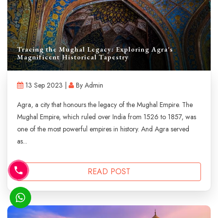
Tracing the Mughal Legacy: Exploring Agra's
Magnificent Historical Tapestry
13 Sep 2023 |
By Admin
Agra, a city that honours the legacy of the Mughal Empire. The
Mughal Empire, which ruled over India from 1526 to 1857, was
one of the most powerful empires in history. And Agra served
as...
READ POST