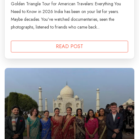
Golden Triangle Tour for American Travelers: Everything You
Need to Know in 2026 India has been on your list for years.
Maybe decades. You've watched documentaries, seen the
photographs, listened to friends who came back...
READ POST