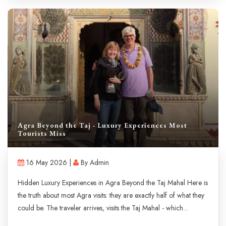
Agra Beyond the Taj - Luxury Experiences Most
Tourists Miss
16 May 2026 |
By Admin
Hidden Luxury Experiences in Agra Beyond the Taj Mahal Here is
the truth about most Agra visits: they are exactly half of what they
could be. The traveler arrives, visits the Taj Mahal - which...