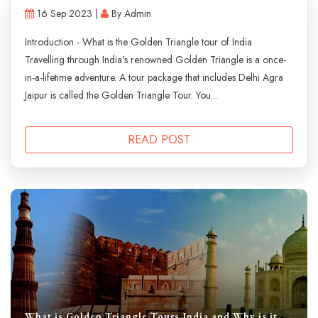
16 Sep 2023 |
By Admin
Introduction - What is the Golden Triangle tour of India
Travelling through India's renowned Golden Triangle is a once-
in-a-lifetime adventure. A tour package that includes Delhi Agra
Jaipur is called the Golden Triangle Tour. You...
READ POST
What is Golden Triangle Tours India and Why is it