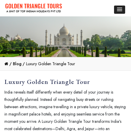
/
Blog /
Luxury Golden Triangle Tour
Luxury Golden Triangle Tour
India reveals itself differently when every detail of your journey is
thoughtfully planned. Instead of navigating busy streets or rushing
between attractions, imagine travelling in a private luxury vehicle, staying
in magnificent palace hotels, and enjoying seamless service from the
moment you arrive. A Luxury Golden Triangle Tour transforms India's
most celebrated destinations—Delhi, Agra, and Jaipur—into an