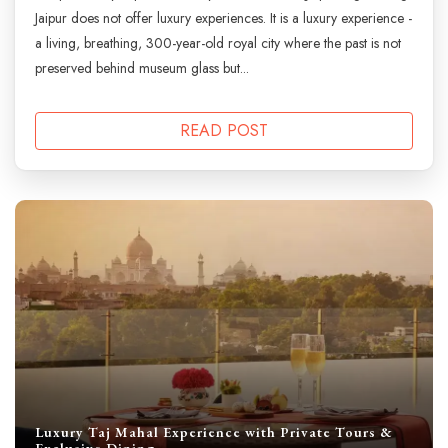
Jaipur does not offer luxury experiences. It is a luxury experience -
a living, breathing, 300-year-old royal city where the past is not
preserved behind museum glass but...
READ POST
Luxury Taj Mahal Experience with Private Tours &
Exclusive Dining