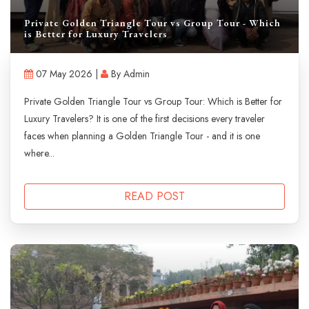
Private Golden Triangle Tour vs Group Tour - Which
is Better for Luxury Travelers
07 May 2026 |
By Admin
Private Golden Triangle Tour vs Group Tour: Which is Better for
Luxury Travelers? It is one of the first decisions every traveler
faces when planning a Golden Triangle Tour - and it is one
where...
READ POST