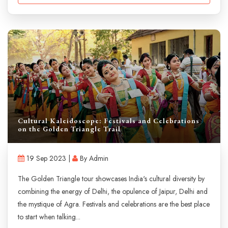
Cultural Kaleidoscope: Festivals and Celebrations
on the Golden Triangle Trail
19 Sep 2023 |
By Admin
The Golden Triangle tour showcases India's cultural diversity by
combining the energy of Delhi, the opulence of Jaipur, Delhi and
the mystique of Agra. Festivals and celebrations are the best place
to start when talking...