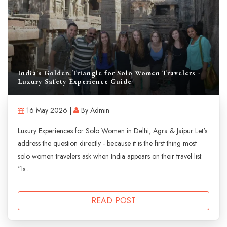
India's Golden Triangle for Solo Women Travelers -
Luxury Safety Experience Guide
16 May 2026 |
By Admin
Luxury Experiences for Solo Women in Delhi, Agra & Jaipur Let's
address the question directly - because it is the first thing most
solo women travelers ask when India appears on their travel list:
"Is...
READ POST