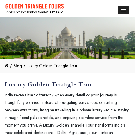
/
Blog /
Luxury Golden Triangle Tour
Luxury Golden Triangle Tour
India reveals itself differently when every detail of your journey is
thoughtfully planned. Instead of navigating busy streets or rushing
between attractions, imagine travelling in a private luxury vehicle, staying
in magnificent palace hotels, and enjoying seamless service from the
moment you arrive. A Luxury Golden Triangle Tour transforms India's
most celebrated destinations—Delhi, Agra, and Jaipur—into an