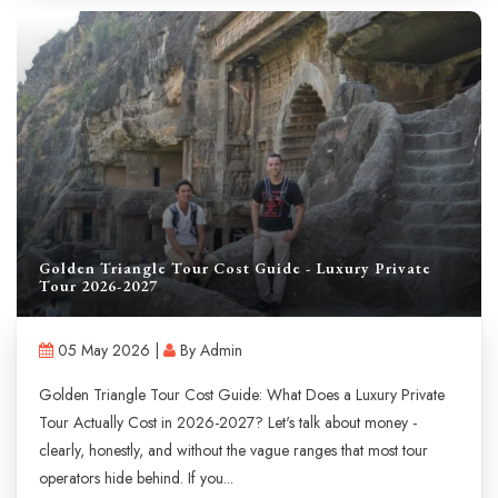
Golden Triangle Tour Cost Guide - Luxury Private
Tour 2026-2027
05 May 2026 |
By Admin
Golden Triangle Tour Cost Guide: What Does a Luxury Private
Tour Actually Cost in 2026-2027? Let's talk about money -
clearly, honestly, and without the vague ranges that most tour
operators hide behind. If you...