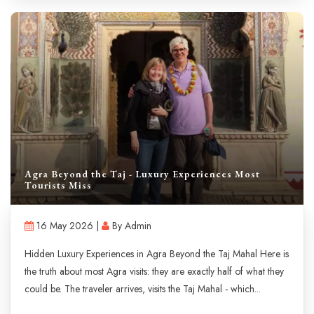
Agra Beyond the Taj - Luxury Experiences Most
Tourists Miss
16 May 2026 |
By Admin
Hidden Luxury Experiences in Agra Beyond the Taj Mahal Here is
the truth about most Agra visits: they are exactly half of what they
could be. The traveler arrives, visits the Taj Mahal - which...