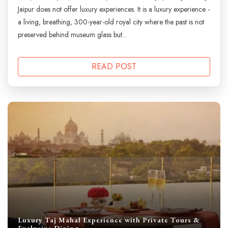
Jaipur does not offer luxury experiences. It is a luxury experience -
a living, breathing, 300-year-old royal city where the past is not
preserved behind museum glass but...
READ POST
Luxury Taj Mahal Experience with Private Tours &
Exclusive Dining