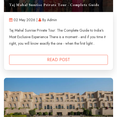
Taj Mahal Sunrise Private Tour - Complete Guide
02 May 2026 |
By Admin
Taj Mahal Sunrise Private Tour: The Complete Guide to India's
Most Exclusive Experience There is a moment - and if you time it
right, you will know exactly the one - when the first light...
READ POST