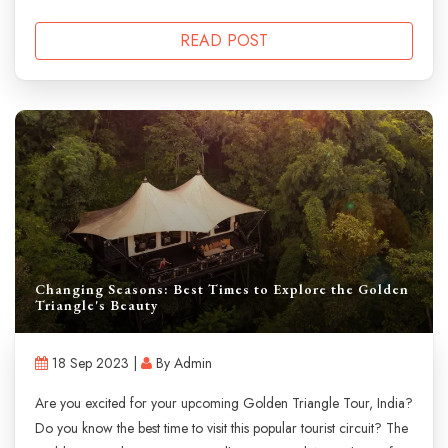
READ POST
Changing Seasons: Best Times to Explore the Golden
Triangle's Beauty
18 Sep 2023 |
By Admin
Are you excited for your upcoming Golden Triangle Tour, India?
Do you know the best time to visit this popular tourist circuit? The