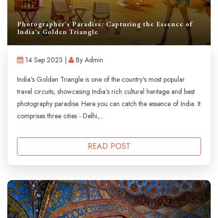
Photographer's Paradise: Capturing the Essence of
India's Golden Triangle
14 Sep 2023 |
By Admin
India's Golden Triangle is one of the country's most popular
travel circuits, showcasing India's rich cultural heritage and best
photography paradise. Here you can catch the essence of India. It
comprises three cities - Delhi,...
READ POST