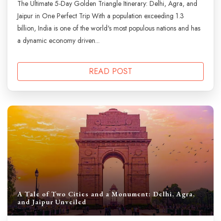
The Ultimate 5-Day Golden Triangle Itinerary: Delhi, Agra, and
Jaipur in One Perfect Trip With a population exceeding 1.3
billion, India is one of the world's most populous nations and has
a dynamic economy driven...
READ POST
A Tale of Two Cities and a Monument: Delhi, Agra,
and Jaipur Unveiled