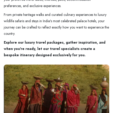
preferences, and exclusive experiences.
From private heritage walks and curated culinary experiences to luxury
wildlife safaris and stays in India's most celebrated palace hotels, your
journey can be crafted to reflect exactly how you want to experience the
country.
Explore our luxury travel packages, gather inspiration, and
when you're ready, let our travel specialists create a
bespoke itinerary designed exclusively for you.