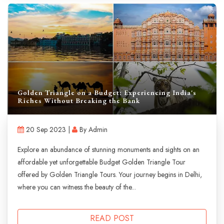
Golden Triangle on a Budget: Experiencing India's
Riches Without Breaking the Bank
20 Sep 2023 |
By Admin
Explore an abundance of stunning monuments and sights on an
affordable yet unforgettable Budget Golden Triangle Tour
offered by Golden Triangle Tours. Your journey begins in Delhi,
where you can witness the beauty of the...
READ POST