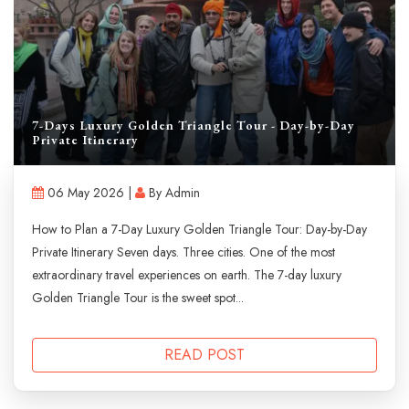
7-Days Luxury Golden Triangle Tour - Day-by-Day
Private Itinerary
06 May 2026 |
By Admin
How to Plan a 7-Day Luxury Golden Triangle Tour: Day-by-Day
Private Itinerary Seven days. Three cities. One of the most
extraordinary travel experiences on earth. The 7-day luxury
Golden Triangle Tour is the sweet spot...
READ POST