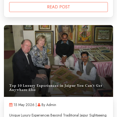
READ POST
Top 10 Luxury Experiences in Jaipur You Can't Get
Anywhere Else
15 May 2026 |
By Admin
Unique Luxury Experiences Beyond Traditional Jaipur Sightseeing