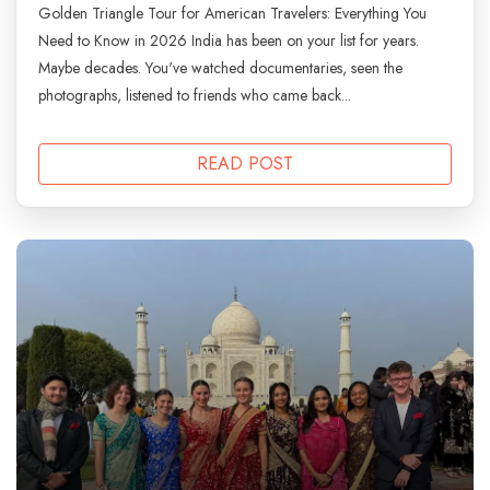
Golden Triangle Tour for American Travelers: Everything You
Need to Know in 2026 India has been on your list for years.
Maybe decades. You've watched documentaries, seen the
photographs, listened to friends who came back...
READ POST