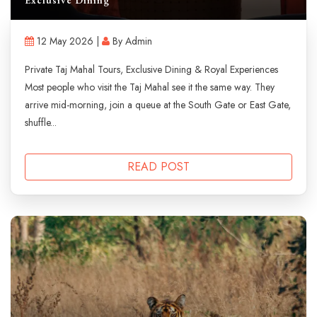
12 May 2026 |
By Admin
Private Taj Mahal Tours, Exclusive Dining & Royal Experiences
Most people who visit the Taj Mahal see it the same way. They
arrive mid-morning, join a queue at the South Gate or East Gate,
shuffle...
READ POST