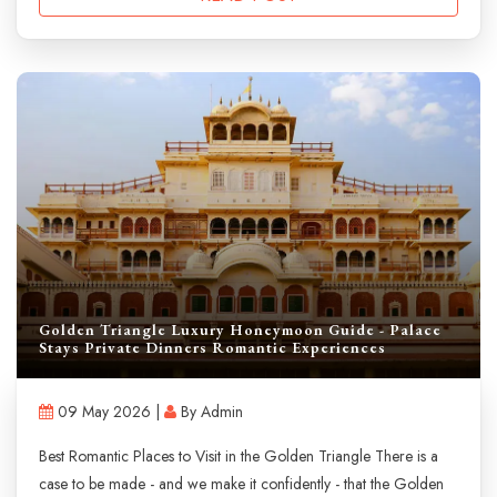
Golden Triangle Luxury Honeymoon Guide - Palace
Stays Private Dinners Romantic Experiences
09 May 2026 |
By Admin
Best Romantic Places to Visit in the Golden Triangle There is a
case to be made - and we make it confidently - that the Golden