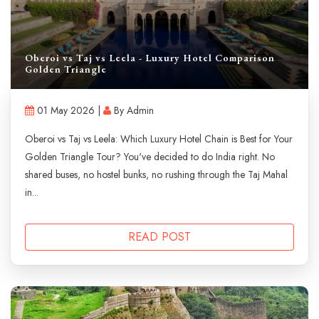
Oberoi vs Taj vs Leela - Luxury Hotel Comparison
Golden Triangle
01 May 2026 |
By Admin
Oberoi vs Taj vs Leela: Which Luxury Hotel Chain is Best for Your
Golden Triangle Tour? You've decided to do India right. No
shared buses, no hostel bunks, no rushing through the Taj Mahal
in...
READ POST