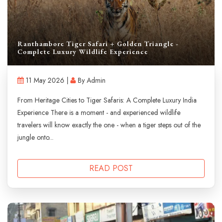
Ranthambore Tiger Safari + Golden Triangle -
Complete Luxury Wildlife Experience
11 May 2026 |
By Admin
From Heritage Cities to Tiger Safaris: A Complete Luxury India
Experience There is a moment - and experienced wildlife
travelers will know exactly the one - when a tiger steps out of the
jungle onto...
READ POST