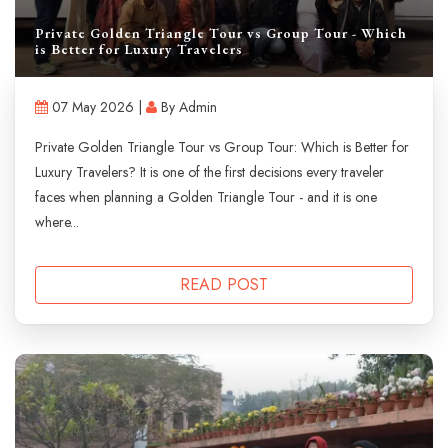
Private Golden Triangle Tour vs Group Tour - Which
is Better for Luxury Travelers
07 May 2026 |
By Admin
Private Golden Triangle Tour vs Group Tour: Which is Better for
Luxury Travelers? It is one of the first decisions every traveler
faces when planning a Golden Triangle Tour - and it is one
where...
READ POST