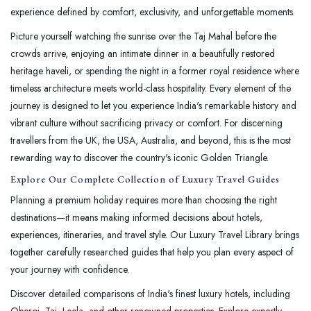
experience defined by comfort, exclusivity, and unforgettable moments.
Picture yourself watching the sunrise over the Taj Mahal before the
crowds arrive, enjoying an intimate dinner in a beautifully restored
heritage haveli, or spending the night in a former royal residence where
timeless architecture meets world-class hospitality. Every element of the
journey is designed to let you experience India's remarkable history and
vibrant culture without sacrificing privacy or comfort. For discerning
travellers from the UK, the USA, Australia, and beyond, this is the most
rewarding way to discover the country's iconic Golden Triangle.
Explore Our Complete Collection of Luxury Travel Guides
Planning a premium holiday requires more than choosing the right
destinations—it means making informed decisions about hotels,
experiences, itineraries, and travel style. Our Luxury Travel Library brings
together carefully researched guides that help you plan every aspect of
your journey with confidence.
Discover detailed comparisons of India's finest luxury hotels, including
Oberoi, Taj, Leela, and other renowned properties. Explore expertly