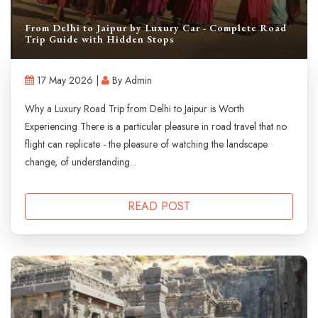
From Delhi to Jaipur by Luxury Car - Complete Road
Trip Guide with Hidden Stops
17 May 2026 |
By Admin
Why a Luxury Road Trip from Delhi to Jaipur is Worth
Experiencing There is a particular pleasure in road travel that no
flight can replicate - the pleasure of watching the landscape
change, of understanding...
READ POST