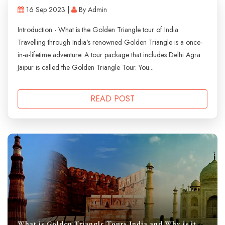
16 Sep 2023 |
By Admin
Introduction - What is the Golden Triangle tour of India
Travelling through India's renowned Golden Triangle is a once-
in-a-lifetime adventure. A tour package that includes Delhi Agra
Jaipur is called the Golden Triangle Tour. You...
READ POST
What is Golden Triangle Tours India and Why is it