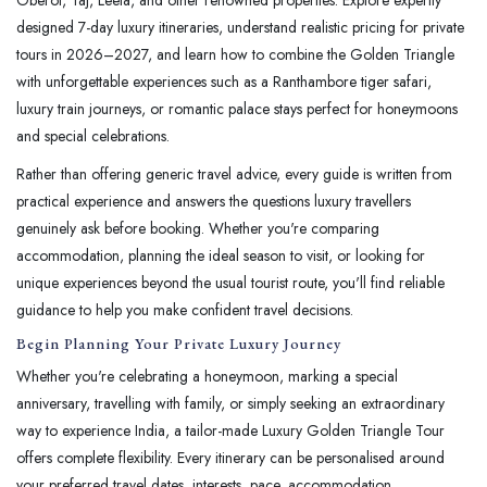
designed 7-day luxury itineraries, understand realistic pricing for private
tours in 2026–2027, and learn how to combine the Golden Triangle
with unforgettable experiences such as a Ranthambore tiger safari,
luxury train journeys, or romantic palace stays perfect for honeymoons
and special celebrations.
Rather than offering generic travel advice, every guide is written from
practical experience and answers the questions luxury travellers
genuinely ask before booking. Whether you're comparing
accommodation, planning the ideal season to visit, or looking for
unique experiences beyond the usual tourist route, you'll find reliable
guidance to help you make confident travel decisions.
Begin Planning Your Private Luxury Journey
Whether you're celebrating a honeymoon, marking a special
anniversary, travelling with family, or simply seeking an extraordinary
way to experience India, a tailor-made Luxury Golden Triangle Tour
offers complete flexibility. Every itinerary can be personalised around
your preferred travel dates, interests, pace, accommodation