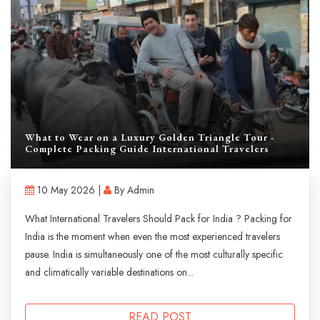
What to Wear on a Luxury Golden Triangle Tour -
Complete Packing Guide International Travelers
10 May 2026 |
By Admin
What International Travelers Should Pack for India ? Packing for
India is the moment when even the most experienced travelers
pause. India is simultaneously one of the most culturally specific
and climatically variable destinations on...
READ POST