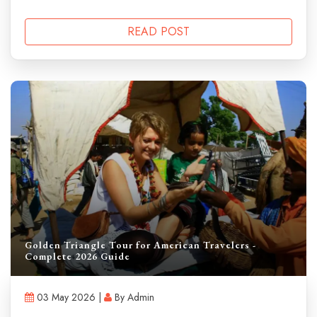
READ POST
Golden Triangle Tour for American Travelers -
Complete 2026 Guide
03 May 2026 |
By Admin