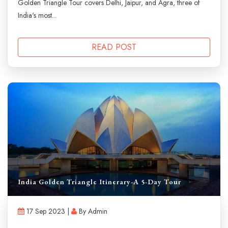
Golden Triangle Tour covers Delhi, Jaipur, and Agra, three of
India's most...
READ POST
India Golden Triangle Itinerary-A 5-Day Tour
17 Sep 2023 |
By Admin