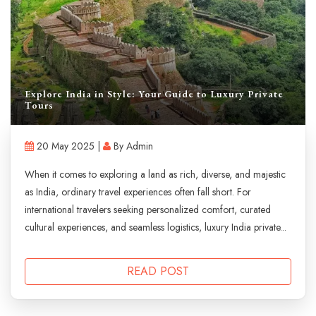
Explore India in Style: Your Guide to Luxury Private
Tours
20 May 2025 |
By Admin
When it comes to exploring a land as rich, diverse, and majestic
as India, ordinary travel experiences often fall short. For
international travelers seeking personalized comfort, curated
cultural experiences, and seamless logistics, luxury India private...
READ POST