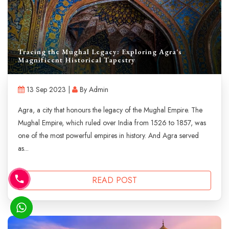
Tracing the Mughal Legacy: Exploring Agra's
Magnificent Historical Tapestry
13 Sep 2023 |
By Admin
Agra, a city that honours the legacy of the Mughal Empire. The
Mughal Empire, which ruled over India from 1526 to 1857, was
one of the most powerful empires in history. And Agra served
as...
READ POST