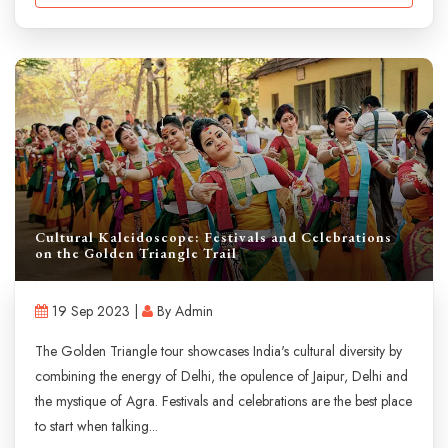
Cultural Kaleidoscope: Festivals and Celebrations
on the Golden Triangle Trail
19 Sep 2023 |
By Admin
The Golden Triangle tour showcases India's cultural diversity by
combining the energy of Delhi, the opulence of Jaipur, Delhi and
the mystique of Agra. Festivals and celebrations are the best place
to start when talking...