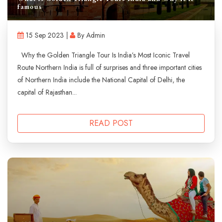
famous
15 Sep 2023 |
By Admin
Why the Golden Triangle Tour Is India’s Most Iconic Travel
Route Northern India is full of surprises and three important cities
of Northern India include the National Capital of Delhi, the
capital of Rajasthan...
READ POST