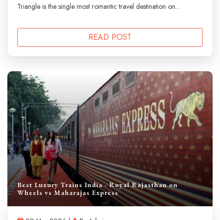
Triangle is the single most romantic travel destination on...
READ POST
Best Luxury Trains India - Royal Rajasthan on
Wheels vs Maharajas Express