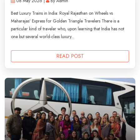
08 May 2026 |
By Admin
Best Luxury Trains in India: Royal Rajasthan on Wheels vs
Maharajas' Express for Golden Triangle Travelers There is a
particular kind of traveler who, upon learning that India has not
one but several world-class luxury...
READ POST