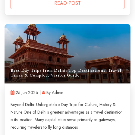
READ POST
Best Day Trips from Delhi: Top Destinations, Travel
Times & Complete Visitor Guide
25 Jun 2026 |
By Admin
Beyond Delhi: Unforgettable Day Trips for Culture, History &
Nature One of Delhi's greatest advantages as a travel destination
is its location. Many capital cities serve primarily as gateways,
requiring travelers to fly long distances...