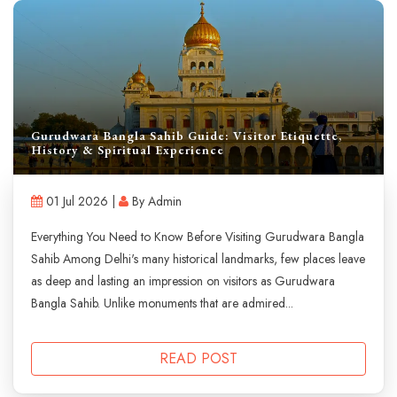
Gurudwara Bangla Sahib Guide: Visitor Etiquette,
History & Spiritual Experience
01 Jul 2026 |
By Admin
Everything You Need to Know Before Visiting Gurudwara Bangla
Sahib Among Delhi's many historical landmarks, few places leave
as deep and lasting an impression on visitors as Gurudwara
Bangla Sahib. Unlike monuments that are admired...
READ POST