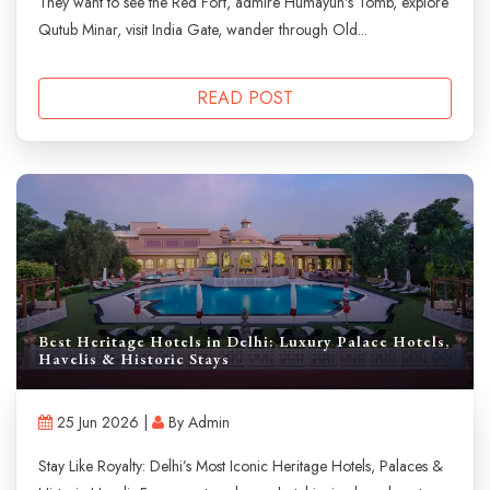
They want to see the Red Fort, admire Humayun's Tomb, explore
Qutub Minar, visit India Gate, wander through Old...
READ POST
Best Heritage Hotels in Delhi: Luxury Palace Hotels,
Havelis & Historic Stays
25 Jun 2026 |
By Admin
Stay Like Royalty: Delhi’s Most Iconic Heritage Hotels, Palaces &