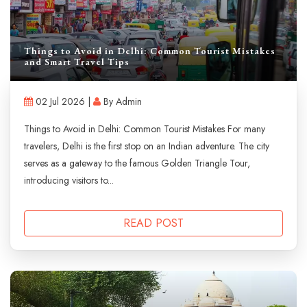
Things to Avoid in Delhi: Common Tourist Mistakes
and Smart Travel Tips
02 Jul 2026 |
By Admin
Things to Avoid in Delhi: Common Tourist Mistakes For many
travelers, Delhi is the first stop on an Indian adventure. The city
serves as a gateway to the famous Golden Triangle Tour,
introducing visitors to...
READ POST