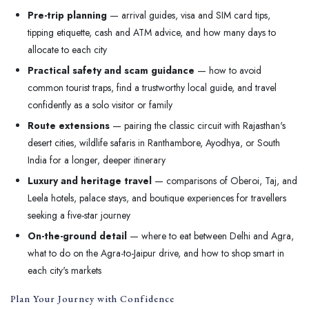
Pre-trip planning
— arrival guides, visa and SIM card tips,
tipping etiquette, cash and ATM advice, and how many days to
allocate to each city
Practical safety and scam guidance
— how to avoid
common tourist traps, find a trustworthy local guide, and travel
confidently as a solo visitor or family
Route extensions
— pairing the classic circuit with Rajasthan's
desert cities, wildlife safaris in Ranthambore, Ayodhya, or South
India for a longer, deeper itinerary
Luxury and heritage travel
— comparisons of Oberoi, Taj, and
Leela hotels, palace stays, and boutique experiences for travellers
seeking a five-star journey
On-the-ground detail
— where to eat between Delhi and Agra,
what to do on the Agra-to-Jaipur drive, and how to shop smart in
each city's markets
Plan Your Journey with Confidence