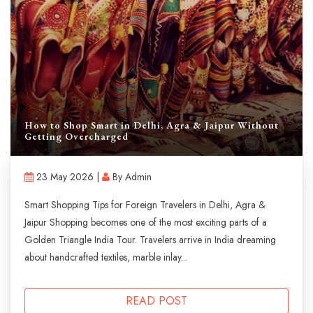
How to Shop Smart in Delhi, Agra & Jaipur Without
Getting Overcharged
23 May 2026 |
By Admin
Smart Shopping Tips for Foreign Travelers in Delhi, Agra &
Jaipur Shopping becomes one of the most exciting parts of a
Golden Triangle India Tour. Travelers arrive in India dreaming
about handcrafted textiles, marble inlay...
READ POST