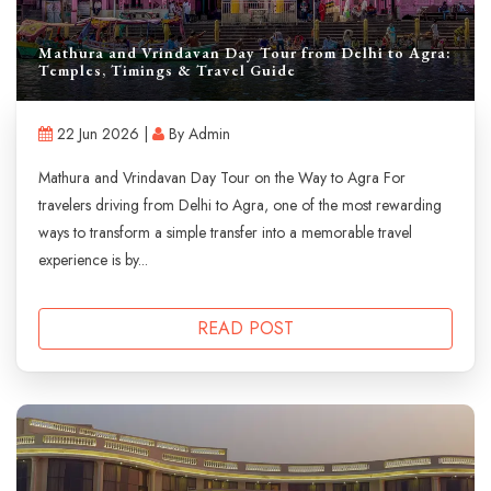
Mathura and Vrindavan Day Tour from Delhi to Agra:
Temples, Timings & Travel Guide
22 Jun 2026 |
By Admin
Mathura and Vrindavan Day Tour on the Way to Agra For
travelers driving from Delhi to Agra, one of the most rewarding
ways to transform a simple transfer into a memorable travel
experience is by...
READ POST