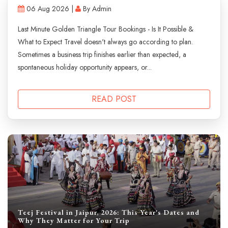
06 Aug 2026 |
By Admin
Last Minute Golden Triangle Tour Bookings - Is It Possible &
What to Expect Travel doesn't always go according to plan.
Sometimes a business trip finishes earlier than expected, a
spontaneous holiday opportunity appears, or...
READ POST
Teej Festival in Jaipur, 2026: This Year's Dates and
Why They Matter for Your Trip