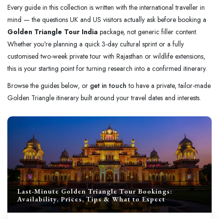
Every guide in this collection is written with the international traveller in
mind — the questions UK and US visitors actually ask before booking a
Golden Triangle Tour India
package, not generic filler content.
Whether you're planning a quick 3-day cultural sprint or a fully
customised two-week private tour with Rajasthan or wildlife extensions,
this is your starting point for turning research into a confirmed itinerary.
Browse the guides below, or
get in touch
to have a private, tailor-made
Golden Triangle itinerary built around your travel dates and interests.
Last-Minute Golden Triangle Tour Bookings:
Availability, Prices, Tips & What to Expect