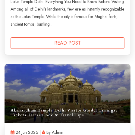
Lotus Temple Delhi: Everything You Need to Know Before Visiting
Among all of Delhi's landmarks, few are as instantly recognizable
as the Lotus Temple. While the city is famous for Mughal forts,
ancient tombs, bustling...
READ POST
Akshardham Temple Delhi Visitor Guide: Timings,
Tickets, Dress Code & Travel Tips
24 Jun 2026 |
By Admin