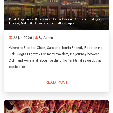
Best Highway Restaurants Between Delhi and Agra:
Clean, Safe & Tourist-Friendly Stops
22 Jun 2026 |
By Admin
Where to Stop for Clean, Safe and Tourist Friendly Food on the
Delhi–Agra Highway For many travelers, the journey between
Delhi and Agra is all about reaching the Taj Mahal as quickly as
possible. Yet...
READ POST