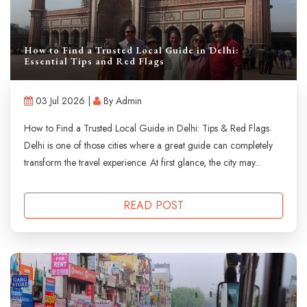
How to Find a Trusted Local Guide in Delhi:
Essential Tips and Red Flags
03 Jul 2026 |
By Admin
How to Find a Trusted Local Guide in Delhi: Tips & Red Flags
Delhi is one of those cities where a great guide can completely
transform the travel experience. At first glance, the city may...
READ POST