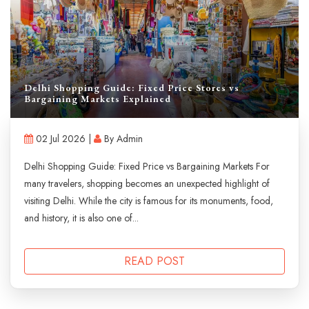
Delhi Shopping Guide: Fixed Price Stores vs
Bargaining Markets Explained
02 Jul 2026 |
By Admin
Delhi Shopping Guide: Fixed Price vs Bargaining Markets For
many travelers, shopping becomes an unexpected highlight of
visiting Delhi. While the city is famous for its monuments, food,
and history, it is also one of...
READ POST