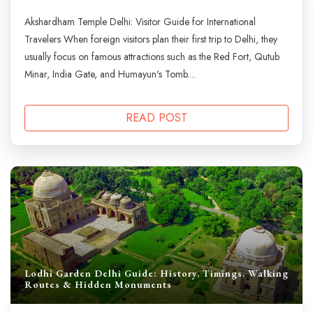
Akshardham Temple Delhi: Visitor Guide for International
Travelers When foreign visitors plan their first trip to Delhi, they
usually focus on famous attractions such as the Red Fort, Qutub
Minar, India Gate, and Humayun's Tomb....
READ POST
Lodhi Garden Delhi Guide: History, Timings, Walking
Routes & Hidden Monuments