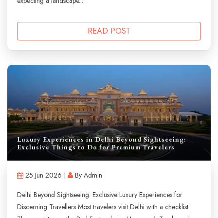
expecting a landscape...
READ POST
Luxury Experiences in Delhi Beyond Sightseeing:
Exclusive Things to Do for Premium Travelers
25 Jun 2026 |
By Admin
Delhi Beyond Sightseeing: Exclusive Luxury Experiences for
Discerning Travellers Most travelers visit Delhi with a checklist.