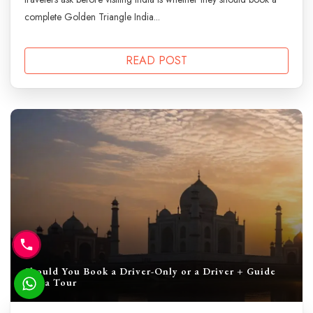
complete Golden Triangle India...
READ POST
Should You Book a Driver-Only or a Driver + Guide
India Tour