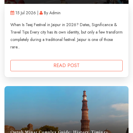
15 Jul 2026 |
By Admin
When Is Teej Festival in Jaipur in 2026? Dates, Significance &
Travel Tips Every city has its own identity, but only a few transform
completely during a traditional festival. Jaipur is one of those
rare...
READ POST
Qutub Minar Complex Guide: History, Timings,