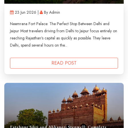
23 Jun 2026 |
By Admin
Neemrana Fort Palace: The Perfect Stop Between Delhi and
Jaipur Most travelers driving from Delhi to Jaipur focus entirely on
reaching Rajasthan's capital as quickly as possible. They leave
Delhi, spend several hours on the...
READ POST
Fatehpur Sikri and Abhaneri Stepwell: Complete