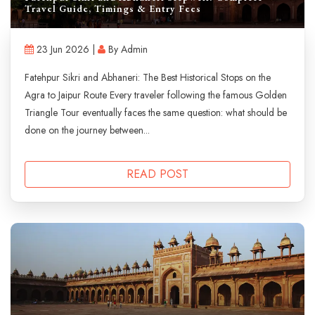
Travel Guide, Timings & Entry Fees
23 Jun 2026 |
By Admin
Fatehpur Sikri and Abhaneri: The Best Historical Stops on the
Agra to Jaipur Route Every traveler following the famous Golden
Triangle Tour eventually faces the same question: what should be
done on the journey between...
READ POST