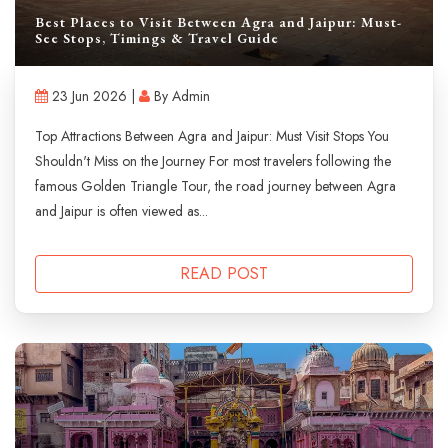
Best Places to Visit Between Agra and Jaipur: Must-
See Stops, Timings & Travel Guide
23 Jun 2026 |
By Admin
Top Attractions Between Agra and Jaipur: Must Visit Stops You
Shouldn't Miss on the Journey For most travelers following the
famous Golden Triangle Tour, the road journey between Agra
and Jaipur is often viewed as...
READ POST