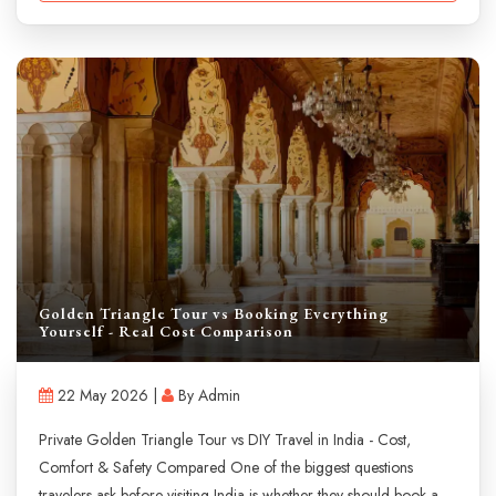
Golden Triangle Tour vs Booking Everything
Yourself - Real Cost Comparison
22 May 2026 |
By Admin
Private Golden Triangle Tour vs DIY Travel in India - Cost,
Comfort & Safety Compared One of the biggest questions
travelers ask before visiting India is whether they should book a