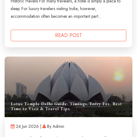
Historic Havelis For many travelers, a hotel is simply a place to
sleep. For luxury travelers visiting India, however,
accommodation often becomes an important part...
READ POST
Lotus Temple Delhi Guide: Timings, Entry Fee, Best
Time to Visit & Travel Tips
24 Jun 2026 |
By Admin