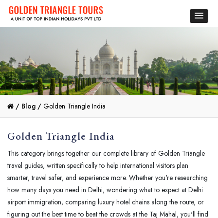
/
Blog /
Golden Triangle India
Golden Triangle India
This category brings together our complete library of Golden Triangle
travel guides, written specifically to help international visitors plan
smarter, travel safer, and experience more. Whether you're researching
how many days you need in Delhi, wondering what to expect at Delhi
airport immigration, comparing luxury hotel chains along the route, or
figuring out the best time to beat the crowds at the Taj Mahal, you'll find