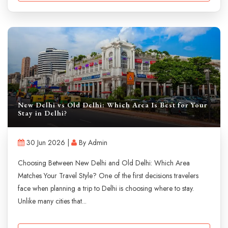
New Delhi vs Old Delhi: Which Area Is Best for Your
Stay in Delhi?
30 Jun 2026 |
By Admin
Choosing Between New Delhi and Old Delhi: Which Area
Matches Your Travel Style? One of the first decisions travelers
face when planning a trip to Delhi is choosing where to stay.
Unlike many cities that...