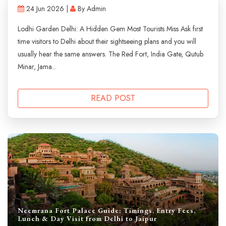
24 Jun 2026 |
By Admin
Lodhi Garden Delhi: A Hidden Gem Most Tourists Miss Ask first
time visitors to Delhi about their sightseeing plans and you will
usually hear the same answers. The Red Fort, India Gate, Qutub
Minar, Jama...
READ POST
Neemrana Fort Palace Guide: Timings, Entry Fees,
Lunch & Day Visit from Delhi to Jaipur