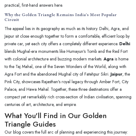
practical, first-hand answers here.
Why the Golden Triangle Remains India's Most Popular
Circuit
The appeal lies in its geography as much as its history. Delhi, Agra, and
Jaipur sit close enough together to form a comfortable, efficient loop by
private car, yet each city offers a completely different experience.
Delhi
blends Mughal-era monuments like Humayun's Tomb and the Red Fort
with colonial architecture and buzzing modern markets.
Agra
is home
to the Taj Mahal, one of the Seven Wonders of the World, along with
Agra Fort and the abandoned Mughal city of Fatehpur Sikri.
Jaipur
, the
Pink City, showcases Rajasthan's royal legacy through Amber Fort, City
Palace, and Hawa Mahal. Together, these three destinations offer a
compact yet remarkably rich cross-section of Indian civilisation, spanning
centuries of art, architecture, and empire.
What You'll Find in Our Golden
Triangle Guides
Our blog covers the full arc of planning and experiencing this journey: