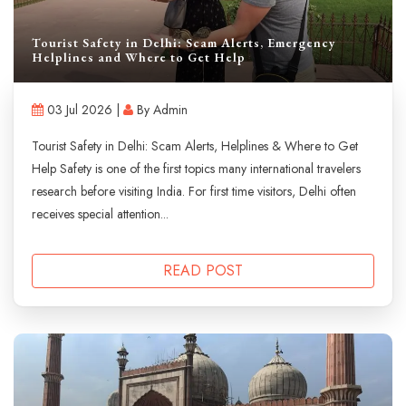
Tourist Safety in Delhi: Scam Alerts, Emergency
Helplines and Where to Get Help
03 Jul 2026 |
By Admin
Tourist Safety in Delhi: Scam Alerts, Helplines & Where to Get
Help Safety is one of the first topics many international travelers
research before visiting India. For first time visitors, Delhi often
receives special attention...
READ POST