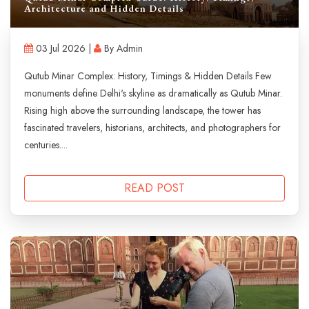
Architecture and Hidden Details
03 Jul 2026 |
By Admin
Qutub Minar Complex: History, Timings & Hidden Details Few
monuments define Delhi's skyline as dramatically as Qutub Minar.
Rising high above the surrounding landscape, the tower has
fascinated travelers, historians, architects, and photographers for
centuries....
READ POST