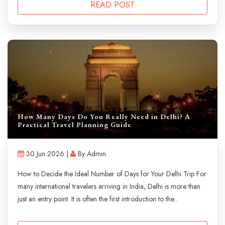
READ POST
How Many Days Do You Really Need in Delhi? A
Practical Travel Planning Guide
30 Jun 2026 |
By Admin
How to Decide the Ideal Number of Days for Your Delhi Trip For
many international travelers arriving in India, Delhi is more than
just an entry point. It is often the first introduction to the...