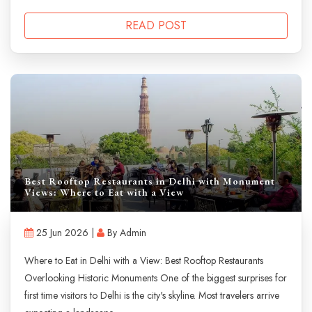
READ POST
Best Rooftop Restaurants in Delhi with Monument
Views: Where to Eat with a View
25 Jun 2026 |
By Admin
Where to Eat in Delhi with a View: Best Rooftop Restaurants
Overlooking Historic Monuments One of the biggest surprises for
first time visitors to Delhi is the city's skyline. Most travelers arrive