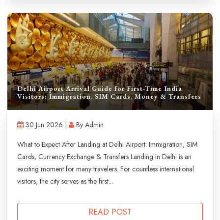
Delhi Airport Arrival Guide for First-Time India
Visitors: Immigration, SIM Cards, Money & Transfers
30 Jun 2026 |
By Admin
What to Expect After Landing at Delhi Airport: Immigration, SIM
Cards, Currency Exchange & Transfers Landing in Delhi is an
exciting moment for many travelers. For countless international
visitors, the city serves as the first...
READ POST