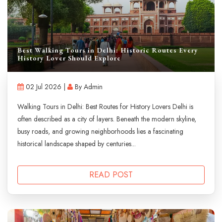
Best Walking Tours in Delhi: Historic Routes Every
History Lover Should Explore
02 Jul 2026 |
By Admin
Walking Tours in Delhi: Best Routes for History Lovers Delhi is
often described as a city of layers. Beneath the modern skyline,
busy roads, and growing neighborhoods lies a fascinating
historical landscape shaped by centuries...
READ POST